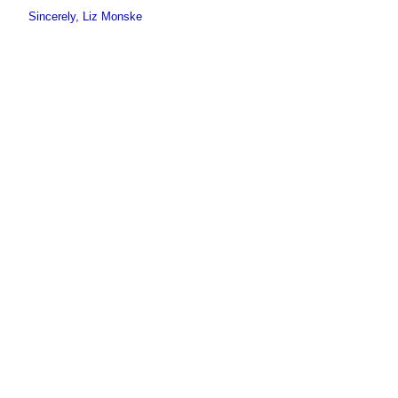
Sincerely, Liz Monske