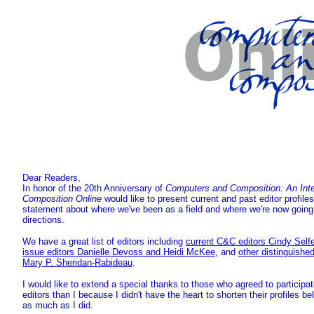
Dear Readers,
In honor of the 20th Anniversary of
Computers and Composition: An Inter
Composition Online
would like to present current and past editor profile
statement about where we've been as a field and where we're now going, 
directions.
We have a great list of editors including
current C&C editors Cindy Self
issue editors Danielle Devoss and Heidi McKee
, and
other distinguishe
Mary P. Sheridan-Rabideau
.
I would like to extend a special thanks to those who agreed to participa
editors than I because I didn't have the heart to shorten their profiles b
as much as I did.