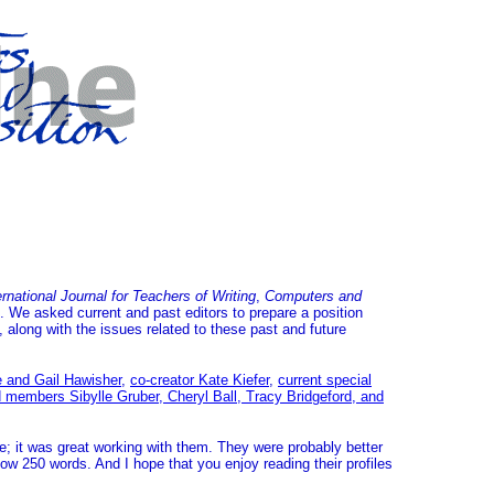
national Journal for Teachers of Writing
,
Computers and
s. We asked current and past editors to prepare a position
along with the issues related to these past and future
e and Gail Hawisher
,
co-creator Kate Kiefer
,
current special
d members Sibylle Gruber, Cheryl Ball, Tracy Bridgeford, and
te; it was great working with them. They were probably better
elow 250 words. And I hope that you enjoy reading their profiles