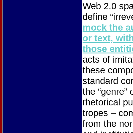
Web 2.0 spac
define “irre
mock the au
or text, wi
those entit
acts of imita
these compo
standard con
the “genre” 
rhetorical p
tropes – com
from the nor