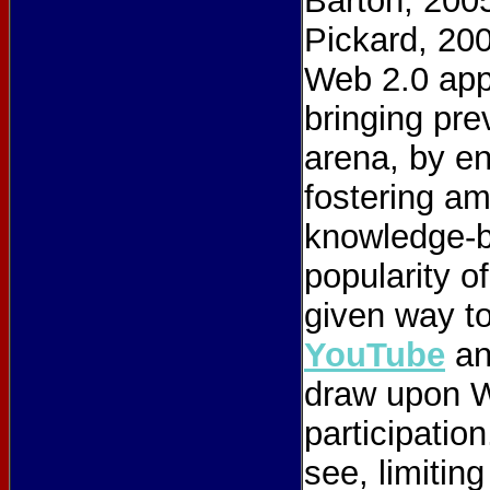
Barton, 2005
Pickard, 20
Web 2.0 appl
bringing pre
arena, by en
fostering am
knowledge-b
popularity o
given way t
YouTube
a
draw upon We
participatio
see, limiting