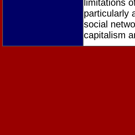
limitations 
particularl
social netwo
capitalism an