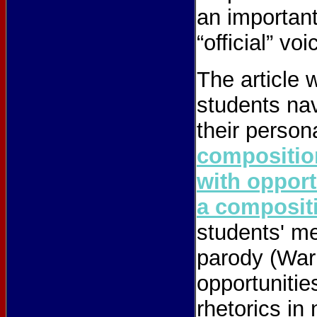
an important
“official” voi
The article 
students nav
their person
compositio
with opport
a compositi
students' me
parody (Warn
opportunitie
rhetorics in