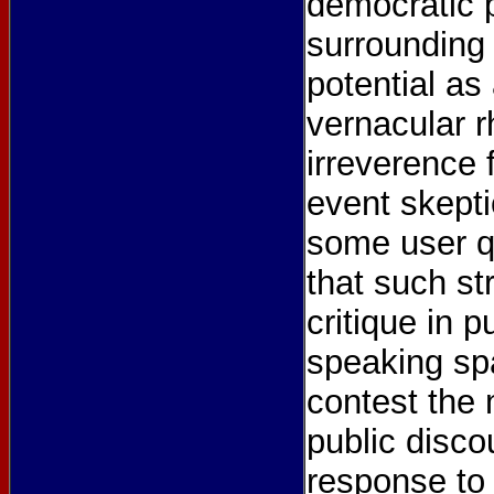
democratic 
surrounding 
potential as
vernacular r
irreverence 
event skepti
some user q
that such s
critique in p
speaking sp
contest the 
public disco
response to 