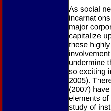
As social ne
incarnations
major corpor
capitalize u
these highly
involvement 
undermine t
so exciting 
2005). There
(2007) have 
elements of 
study of ins