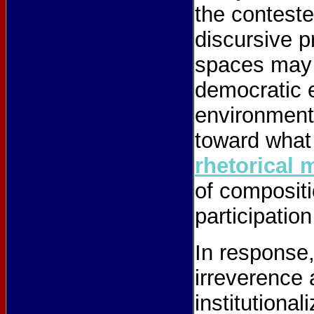
the conteste
discursive p
spaces may 
democratic 
environment
toward what
rhetorical 
of compositi
participation
In response,
irreverence a
institutiona