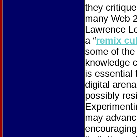
they critiqu
many Web 2.
Lawrence Le
a “
remix cu
some of the
knowledge co
is essential
digital arena
possibly res
Experimentin
may advance
encouraging 