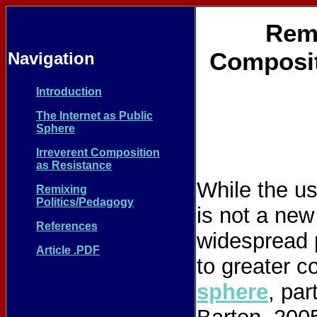
Reme
Composit
Navigation
Introduction
The Internet as Public
Sphere
Irreverent Composition
as Resistance
While the us
Remixing
Politics/Pedagogy
is not a new
References
widespread 
Article .PDF
to greater c
sphere
, par