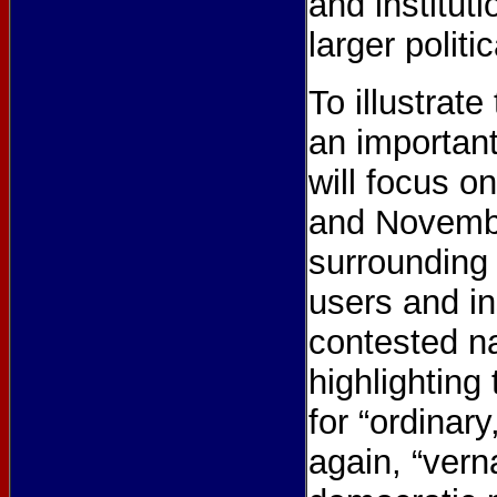
and institut
larger politi
To illustrat
an important 
will focus o
and Novembe
surrounding
users and in
contested na
highlighting
for “ordinar
again, “vern