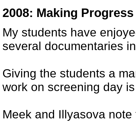
2008: Making Progress
My students have enjoye
several documentaries in
Giving the students a ma
work on screening day is 
Meek and Illyasova note 