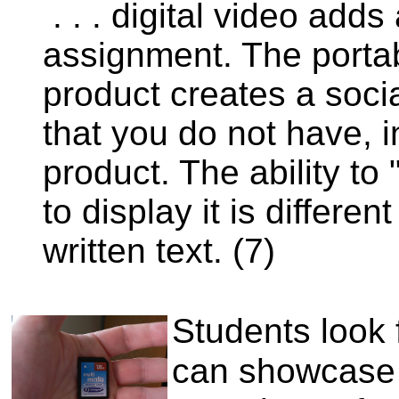
. . . digital video add
assignment. The portabi
product creates a soci
that you do not have, i
product. The ability to
to display it is differ
written text. (7)
Students look 
can showcase t