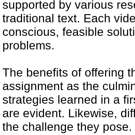
supported by various re
traditional text. Each vi
conscious, feasible solut
problems.
The benefits of offering
assignment as the culmina
strategies learned in a f
are evident. Likewise, dif
the challenge they pose.