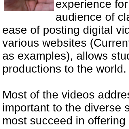
experience for
audience of c
ease of posting digital v
various websites (Curre
as examples), allows stu
productions to the world.
Most of the videos addres
important to the diverse 
most succeed in offering a