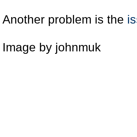
Another problem is the
i
Image by johnmuk