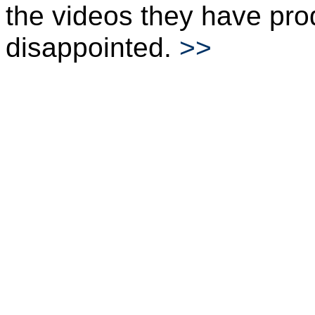
the videos they have pro
disappointed.
>>