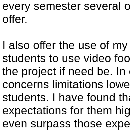
every semester several o
offer.
I also offer the use of 
students to use video foo
the project if need be. In
concerns limitations lowe
students. I have found t
expectations for them hig
even surpass those expe