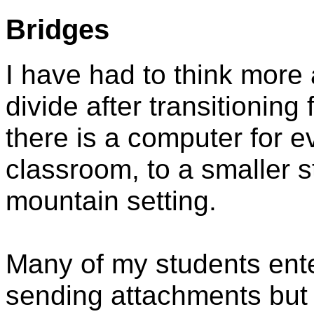
Bridges
I have had to think more 
divide after transitioning
there is a computer for e
classroom, to a smaller st
mountain setting.
Many of my students ent
sending attachments but 