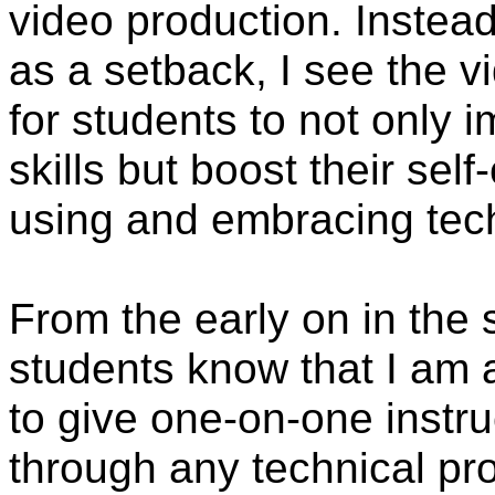
video production. Instead 
as a setback, I see the v
for students to not only 
skills but boost their se
using and embracing tec
From the early on in the 
students know that I am a
to give one-on-one instr
through any technical p