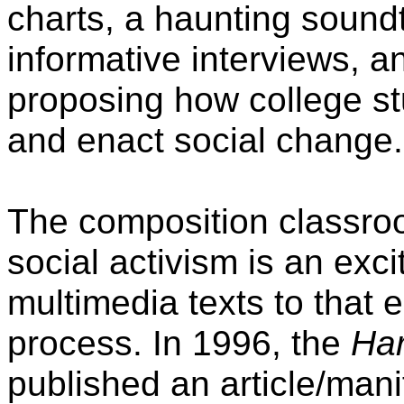
charts, a haunting sound
informative interviews, 
proposing how college s
and enact social change.
The composition classroom
social activism is an exc
multimedia texts to that e
process. In 1996, the
Har
published an article/mani