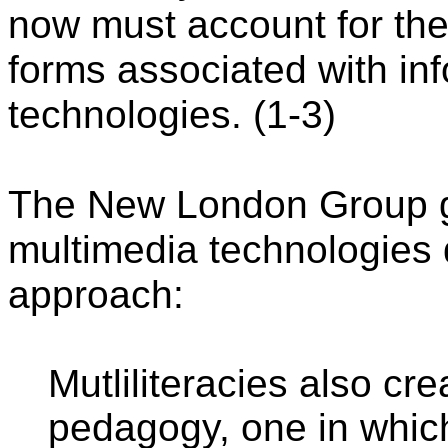
now must account for the 
forms associated with in
technologies. (1-3)
The New London Group go
multimedia technologies
approach:
Mutliliteracies also cre
pedagogy, one in whic