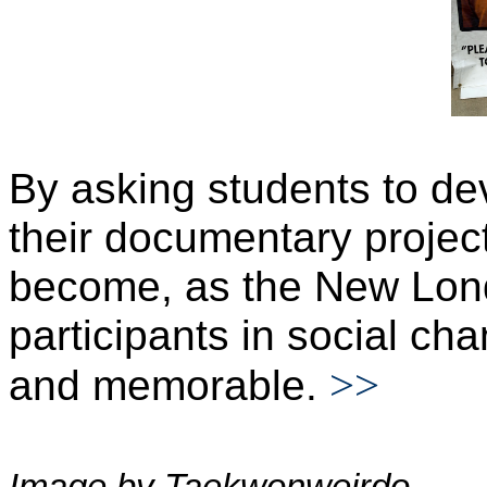
By asking students to de
their documentary project
become, as the New Lond
participants in social ch
>>
and memorable.