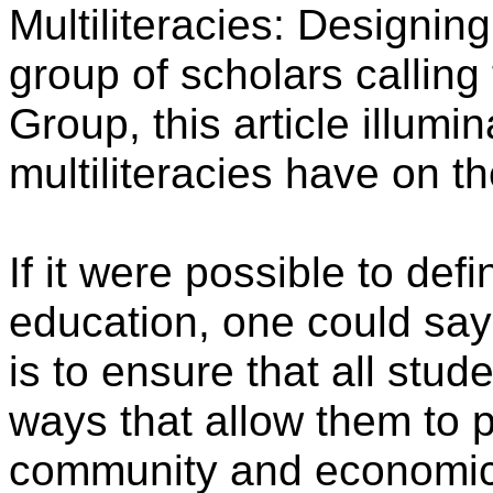
Multiliteracies: Designin
group of scholars calli
Group, this article illumi
multiliteracies have on th
If it were possible to def
education, one could say
is to ensure that all stud
ways that allow them to pa
community and economic li