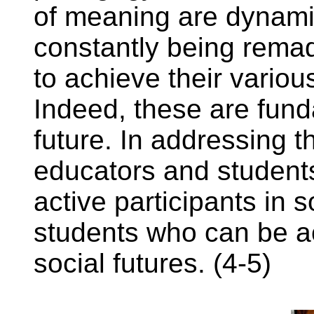
of meaning are dynami
constantly being remad
to achieve their various
Indeed, these are fun
future. In addressing t
educators and student
active participants in 
students who can be a
social futures. (4-5)