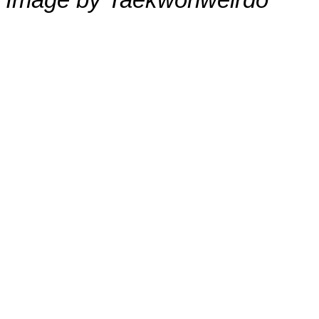
Image by Taekwonweirdo