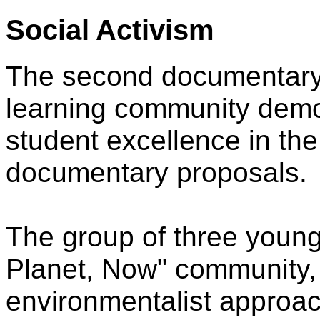
Social Activism
The second documentary 
learning community demon
student excellence in the
documentary proposals.
The group of three youn
Planet, Now" community, 
environmentalist approac