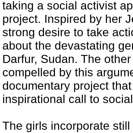
taking a social activist 
project. Inspired by her J
strong desire to take ac
about the devastating gen
Darfur, Sudan. The othe
compelled by this argumen
documentary project that
inspirational call to socia
The girls incorporate sti