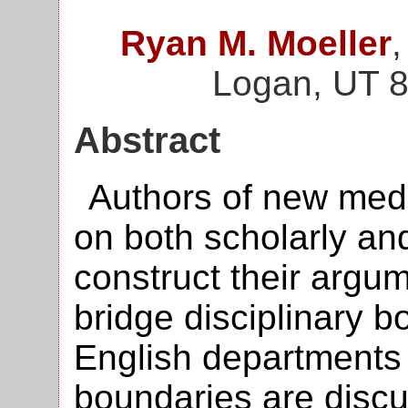
Ryan M. Moeller
,
Logan, UT 
Abstract
Authors of new medi
on both scholarly an
construct their argum
bridge disciplinary b
English departments 
boundaries are discu