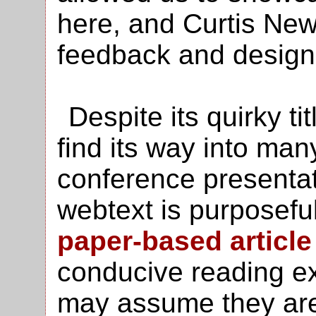
here, and Curtis Ne
feedback and design 
Despite its quirky ti
find its way into man
conference presentati
webtext is purposeful
paper-based article
conducive reading e
may assume they ar