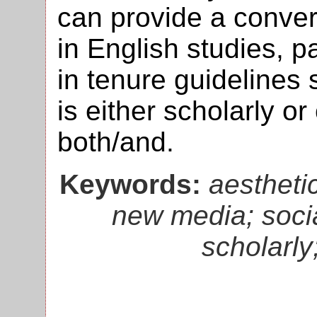
can provide a conve
in English studies, p
in tenure guidelines
is either scholarly o
both/and.
Keywords:
aesthetic
new media; socia
scholarly