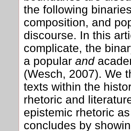
the following binaries:
composition, and pop
discourse. In this ar
complicate, the binar
a popular
and
academ
(Wesch, 2007). We t
texts within the histo
rhetoric and literatur
epistemic rhetoric a
concludes by showin