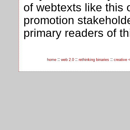
of webtexts like this 
promotion stakehold
primary readers of thi
::
::
::
home
web 2.0
rethinking binaries
creative 