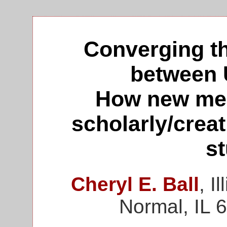
Converging t
between 
How new med
scholarly/creat
s
Cheryl E. Ball
, I
Normal, IL