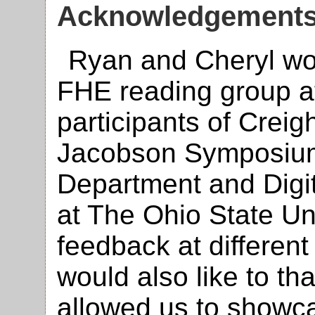
Acknowledgement
Ryan and Cheryl wou
FHE reading group at
participants of Creig
Jacobson Symposium
Department and Digi
at The Ohio State Uni
feedback at different
would also like to t
allowed us to showc