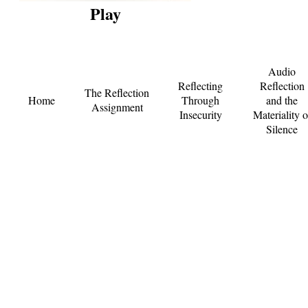
Play
Audio
Reflecting
Reflection
The Reflection
Home
Through
and the
Assignment
Insecurity
Materiality o
Silence