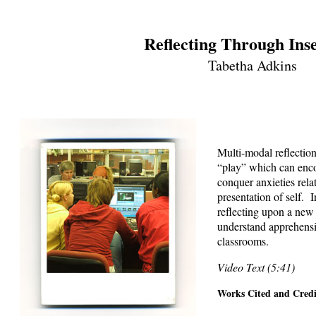
Reflecting Through Ins
Tabetha Adkins
Multi-modal reflectio
“play” which can enco
conquer anxieties relat
presentation of self. I
reflecting upon a new 
understand apprehensi
classrooms.
Video Text (5:41)
Works Cited and Credi