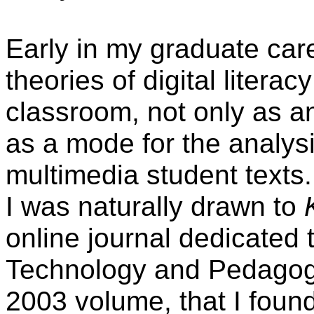
Early in my graduate car
theories of digital litera
classroom, not only as an
as a mode for the analys
multimedia student texts. 
I was naturally drawn to
online journal dedicated t
Technology and Pedagogy."
2003 volume, that I foun