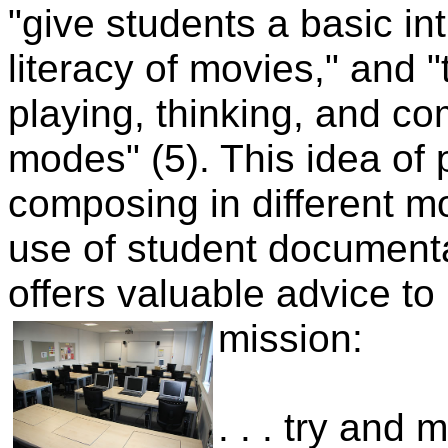
"give students a basic in
literacy of movies," and "
playing, thinking, and co
modes" (5). This idea of p
composing in different m
use of student documenta
offers valuable advice to
mission:
. . . try and