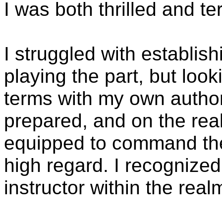
I was both thrilled and ter
I struggled with establishi
playing the part, but loo
terms with my own authorit
prepared, and on the reall
equipped to command the 
high regard. I recognized
instructor within the real