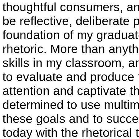
thoughtful consumers, an
be reflective, deliberate
foundation of my graduat
rhetoric. More than anythi
skills in my classroom, 
to evaluate and produce 
attention and captivate t
determined to use multim
these goals and to succes
today with the rhetorical 