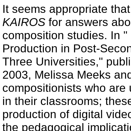
It seems appropriate that
KAIROS
for answers about
composition studies. In "
Production in Post-Seco
Three Universities," pub
2003, Melissa Meeks and 
compositionists who are u
in their classrooms; these
production of digital vid
the pedagogical implicati