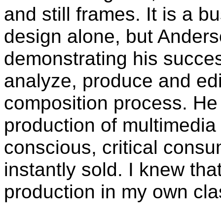
and still frames. It is a 
design alone, but Anders
demonstrating his succes
analyze, produce and edit
composition process. He 
production of multimedia
conscious, critical consu
instantly sold. I knew tha
production in my own cla