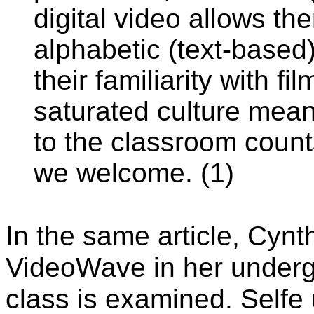
digital video allows t
alphabetic (text-based)
their familiarity with fi
saturated culture mean
to the classroom counts
we welcome. (1)
In the same article, Cynt
VideoWave in her underg
class is examined. Selfe 