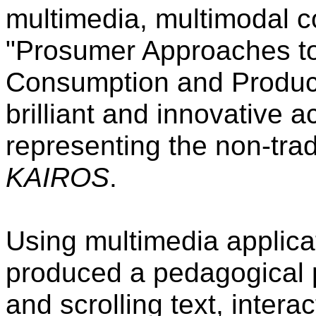
multimedia, multimodal c
"Prosumer Approaches t
Consumption and Producti
brilliant and innovative 
representing the non-trad
KAIROS
.
Using multimedia applic
produced a pedagogical p
and scrolling text, interac