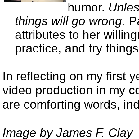
humor.
Unles
things will go wrong.
Pa
attributes to her willin
practice, and try thing
In reflecting on my first 
video production in my c
are comforting words, in
Image by James F. Clay