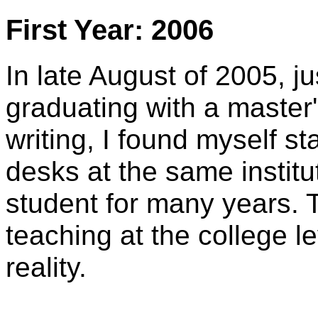
First Year: 2006
In late August of 2005, j
graduating with a master'
writing, I found myself st
desks at the same instit
student for many years. 
teaching at the college l
reality.