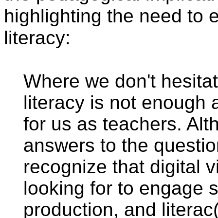
highlighting the need to
literacy:
Where we don't hesitate
literacy is not enough 
for us as teachers. Alt
answers to the questi
recognize that digital 
looking for to engage 
production, and literac(