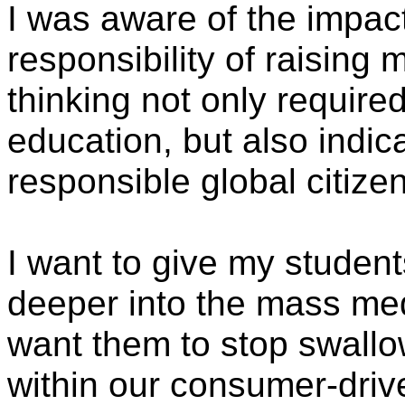
I was aware of the impac
responsibility of raising 
thinking not only required
education, but also indica
responsible global citize
I want to give my student
deeper into the mass medi
want them to stop swallow
within our consumer-drive