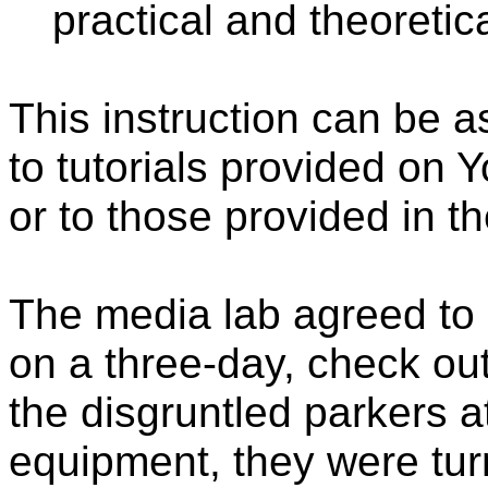
practical and theoretic
This instruction can be a
to tutorials provided on 
or to those provided in t
The media lab agreed to
on a three-day, check ou
the disgruntled parkers 
equipment, they were tur