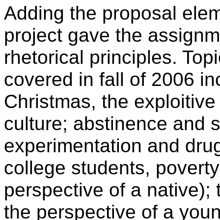
Adding the proposal ele
project gave the assignm
rhetorical principles. Top
covered in fall of 2006 
Christmas, the exploitiv
culture; abstinence and 
experimentation and dru
college students, poverty
perspective of a native); 
the perspective of a you