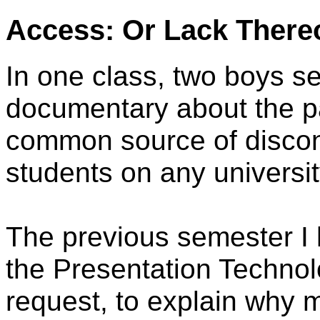
Access: Or Lack There
In one class, two boys s
documentary about the pa
common source of discont
students on any universi
The previous semester I h
the Presentation Technol
request, to explain why 