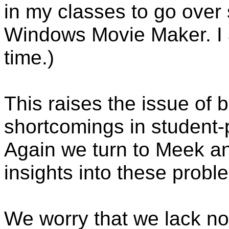
in my classes to go over
Windows Movie Maker. I a
time.)
This raises the issue of 
shortcomings in student
Again we turn to Meek and
insights into these probl
We worry that we lack not