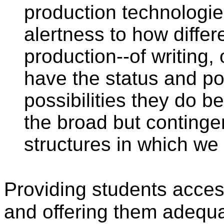
production technologie
alertness to how differ
production--of writing,
have the status and po
possibilities they do b
the broad but continge
structures in which we a
Providing students access
and offering them adequat