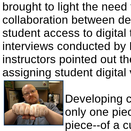
brought to light the nee
collaboration between de
student access to digital
interviews conducted by 
instructors pointed out 
assigning student digital
Developing c
only one piec
piece--of a c