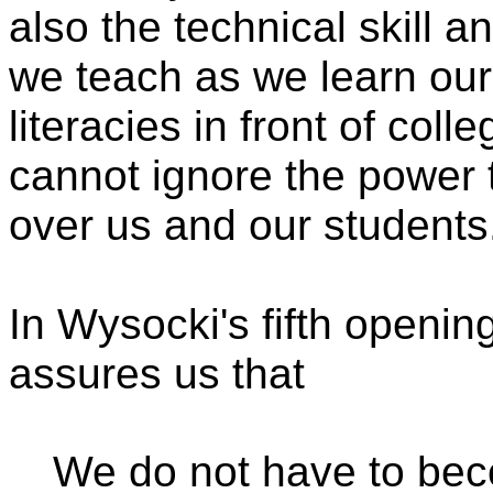
also the technical skill 
we teach as we learn ou
literacies in front of col
cannot ignore the power
over us and our students.
In Wysocki's fifth openin
assures us that
We do not have to beco