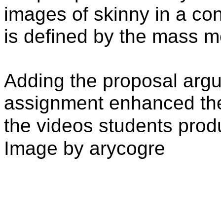
images of skinny in a co
is defined by the mass m
Adding the proposal argu
assignment enhanced the
the videos students pro
Image by arycogre