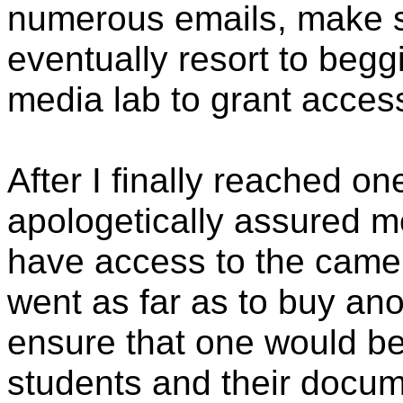
numerous emails, make s
eventually resort to begg
media lab to grant access
After I finally reached on
apologetically assured m
have access to the came
went as far as to buy ano
ensure that one would be
students and their docum