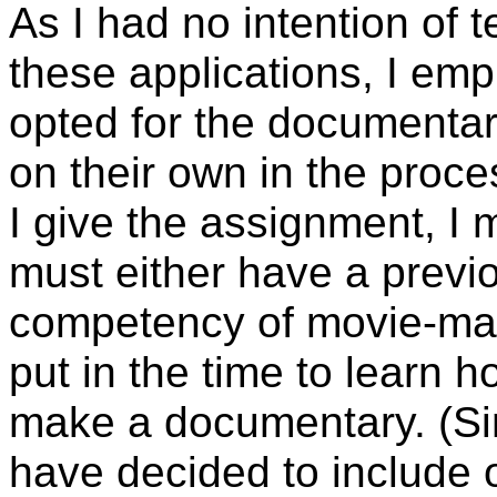
As I had no intention of 
these applications, I em
opted for the documentar
on their own in the proc
I give the assignment, I m
must either have a prev
competency of movie-maki
put in the time to learn h
make a documentary. (Sinc
have decided to include o