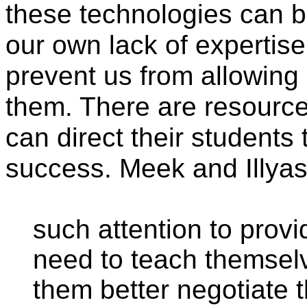
these technologies can b
our own lack of expertise
prevent us from allowing
them. There are resources
can direct their students t
success. Meek and Illyas
such attention to prov
need to teach themsel
them better negotiate 