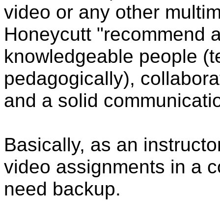
video or any other multi
Honeycutt "recommend a c
knowledgeable people (tech
pedagogically), collabor
and a solid communication
Basically, as an instructo
video assignments in a 
need backup.