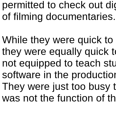
permitted to check out di
of filming documentaries.
While they were quick to
they were equally quick 
not equipped to teach st
software in the production
They were just too busy t
was not the function of t