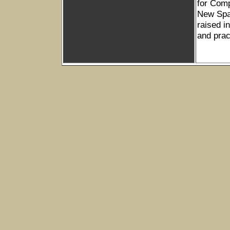
for Com
New Spac
raised i
and prac