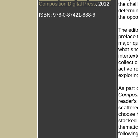
the chal
Composition Digital Press
, 2012.
determin
ISBN: 978-0-87421-888-6
the oppo
The edit
preface 
major qu
what sh
intertex
collecti
active r
exploring
As part 
Compos
reader's
scattere
choose h
stacked 
thematic
followin