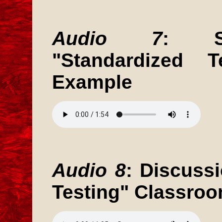
Audio 7
: St
"Standardized T
Example
Audio 8
: Discuss
Testing" Classro