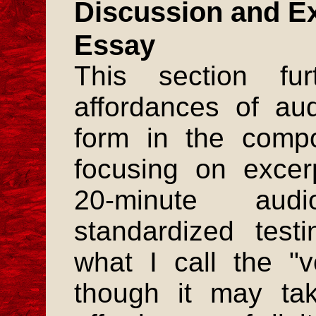
Discussion and Ex
Essay
This section fu
affordances of au
form in the compo
focusing on excer
20-minute au
standardized test
what I call the "v
though it may ta