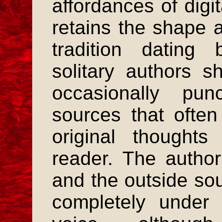
affordances of digi
retains the shape 
tradition dating
solitary authors sh
occasionally pun
sources that often
original thought
reader. The author 
and the outside so
completely under c