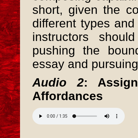
short, given the c
different types and 
instructors shou
pushing the bound
essay and pursuing
Audio 2
: Assig
Affordances