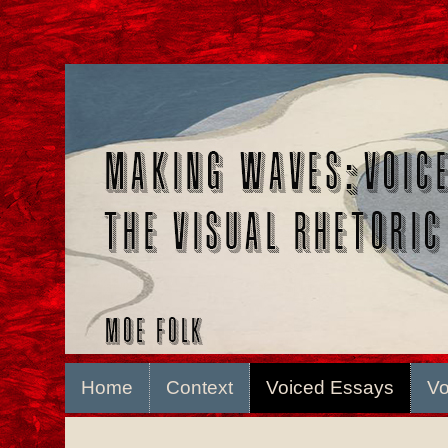
Home
Context
Voiced Essays
Vo