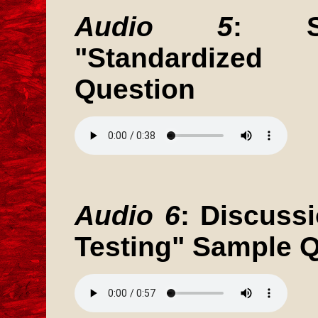
Audio 5
: St
"Standardized
Question
Audio 6
: Discuss
Testing" Sample 