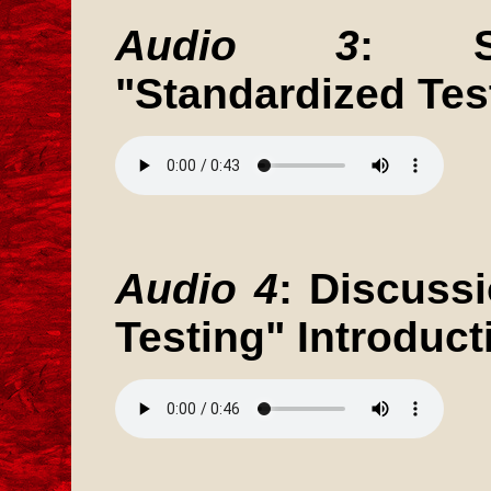
Audio 3
: St
"Standardized Tes
Audio 4
: Discuss
Testing" Introduct