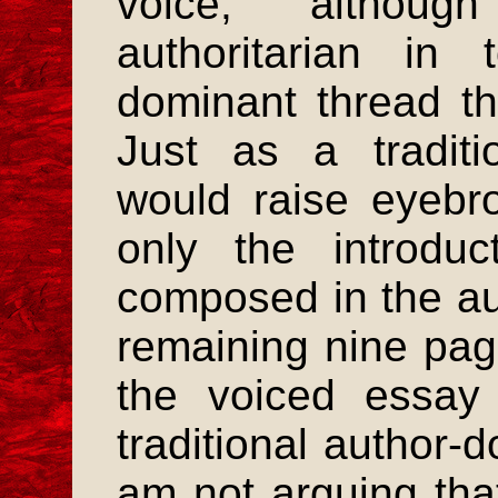
voice, althoug
authoritarian in
dominant thread tha
Just as a traditi
would raise eyebro
only the introduc
composed in the aut
remaining nine pag
the voiced essay 
traditional author-
am not arguing tha