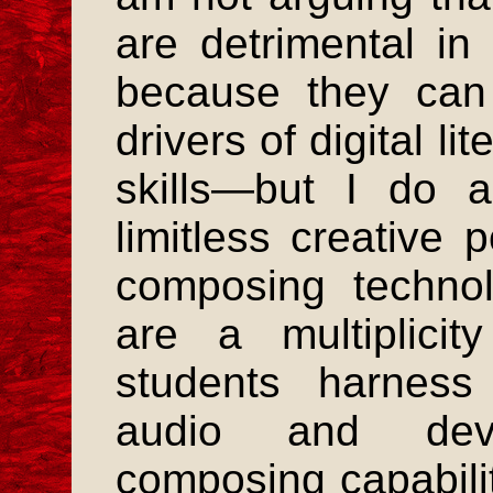
are detrimental i
because they can
drivers of digital l
skills—but I do a
limitless creative p
composing technol
are a multiplici
students harness
audio and deve
composing capabilit