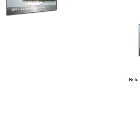
Refer