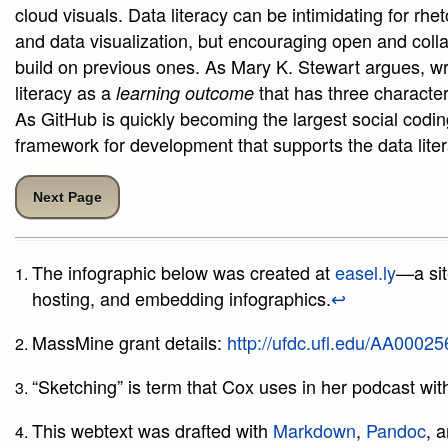
cloud visuals. Data literacy can be intimidating for rhet
and data visualization, but encouraging open and coll
build on previous ones. As Mary K. Stewart argues, writ
literacy as a
that has three character
learning outcome
As GitHub is quickly becoming the largest social codin
framework for development that supports the data lite
Next Page
The infographic below was created at
easel.ly
—a sit
hosting, and embedding infographics.
↩
MassMine grant details:
http://ufdc.ufl.edu/AA0002
“Sketching” is term that Cox uses in her podcast wi
This webtext was drafted with
Markdown
,
Pandoc
, 