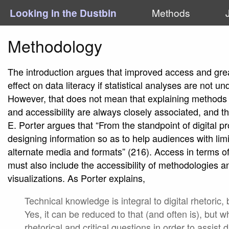
Looking in the Dustbin
Methods
Methodology
The introduction argues that improved access and grea
effect on data literacy if statistical analyses are not 
However, that does not mean that explaining methods 
and accessibility are always closely associated, and this
E. Porter argues that “From the standpoint of digital p
designing information so as to help audiences with lim
alternate media and formats” (216). Access in terms of 
must also include the accessibility of methodologies 
visualizations. As Porter explains,
Technical knowledge is integral to digital rhetoric
Yes, it can be reduced to that (and often is), but w
rhetorical and critical questions in order to assist