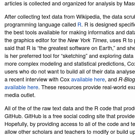
articles is collected and organized for analysis by Ma
After collecting text data from Wikipedia, the data sc
programming language called
R
. R is designed specific
the best tools available for making informatics and d
the graphics editor for the
, uses R to
New York Times
said that R is “the greatest software on Earth,” and she 
is her preferred tool for “sketching” and exploring dat
more complex modeling and statistical predictions, Co
users who do not want to build all of their data analys
a recent interview with Cox
available here
, and
R-Blog
available here
. These resources provide real-world ex
media outlet.
All of the of the raw text data and the R code that prod
GitHub. GitHub is a free social coding site that prov
Hopefully, by providing access to all of the code and tex
allow other scholars and teachers to modify or build 