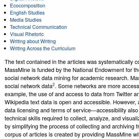
Ecocomposition
English Studies
Media Studies
Technical Communication
Visual Rhetoric
Writing about Writing
Writing Across the Curriculum
The text contained in the articles was systematically c
MassMine is funded by the National Endowment for the
social network data mining for academic research. Mass
2
social network data
. Some networks are more accessib
example, the use of and access to data from Twitter an
Wikipedia text data is open and accessible. However, a
data licensing and terms of service—accessibility also 
technical skills required to collect, analyze, and vis
by simplifying the process of collecting and archiving 
corpus of articles is created by providing MassMine with 