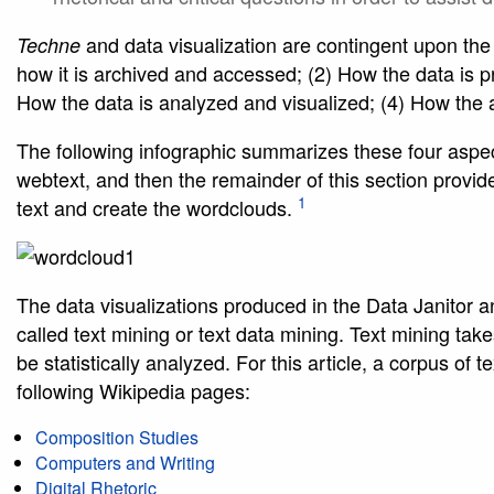
and data visualization are contingent upon the a
Techne
how it is archived and accessed; (2) How the data is p
How the data is analyzed and visualized; (4) How the 
The following infographic summarizes these four aspec
webtext, and then the remainder of this section provid
1
text and create the wordclouds.
The data visualizations produced in the Data Janitor and
called text mining or text data mining. Text mining take
be statistically analyzed. For this article, a corpus of
following Wikipedia pages:
Composition Studies
Computers and Writing
Digital Rhetoric