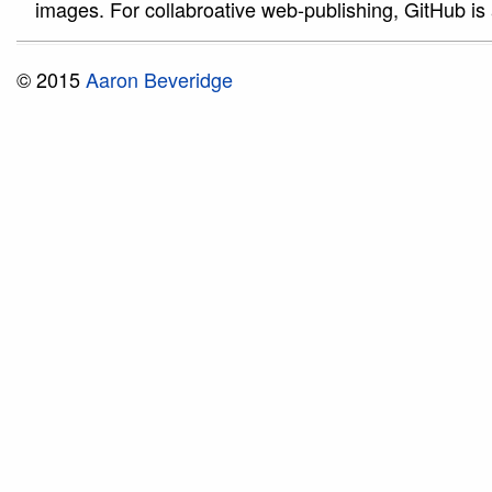
images. For collabroative web-publishing, GitHub is 
© 2015
Aaron Beveridge