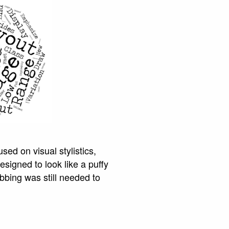
sed on visual stylistics,
signed to look like a puffy
bbing was still needed to