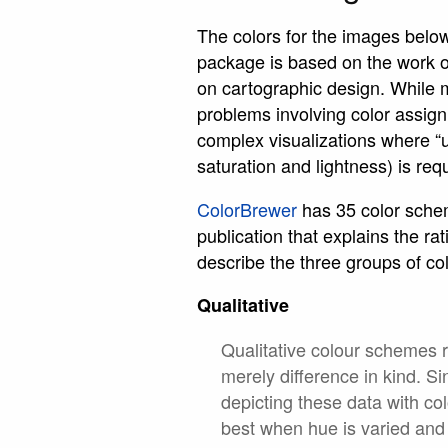
The colors for the images belo
package is based on the work 
on cartographic design. While 
problems involving color assig
complex visualizations where “
saturation and lightness) is req
ColorBrewer
has 35 color scheme
publication that explains the 
describe the three groups of co
Qualitative
Qualitative colour schemes r
merely difference in kind. Si
depicting these data with co
best when hue is varied and 