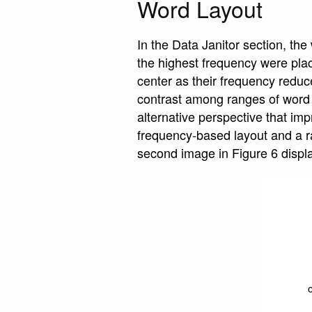
Word Layout
In the Data Janitor section, th
the highest frequency were plac
center as their frequency reduce
contrast among ranges of word 
alternative perspective that i
frequency-based layout and a ra
second image in Figure 6 displ