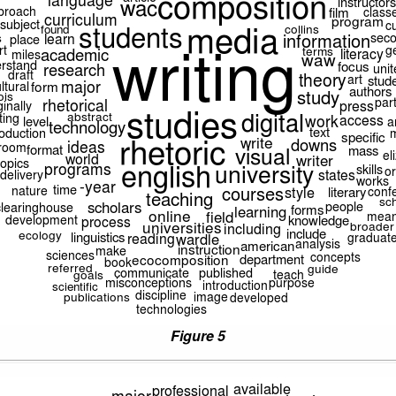
Figure 5