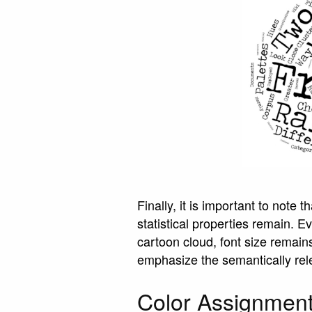
Finally, it is important to note 
statistical properties remain. 
cartoon cloud, font size remain
emphasize the semantically rele
Color Assignmen