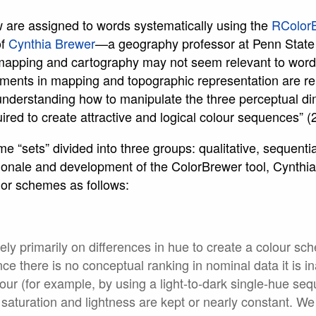
w are assigned to words systematically using the
RColor
of
Cynthia Brewer
—a geography professor at Penn State
mapping and cartography may not seem relevant to word c
nments in mapping and topographic representation are re
understanding how to manipulate the three perceptual di
uired to create attractive and logical colour sequences” (
 “sets” divided into three groups: qualitative, sequential
rationale and development of the ColorBrewer tool, Cynt
lor schemes as follows:
ely primarily on differences in hue to create a colour sc
nce there is no conceptual ranking in nominal data it is 
lour (for example, by using a light-to-dark single-hue s
saturation and lightness are kept or nearly constant. We