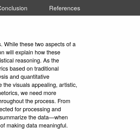
Conclusion
References
s. While these two aspects of a
on will explain how these
istical reasoning. As the
rics based on traditional
ysis and quantitative
the visuals appealing, artistic,
rhetorics, we need more
 throughout the process. From
lected for processing and
e or summarize the data—when
t of making data meaningful.