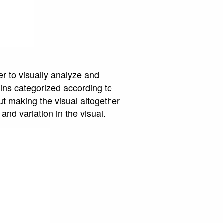
er to visually analyze and
ins categorized according to
ut making the visual altogether
and variation in the visual.