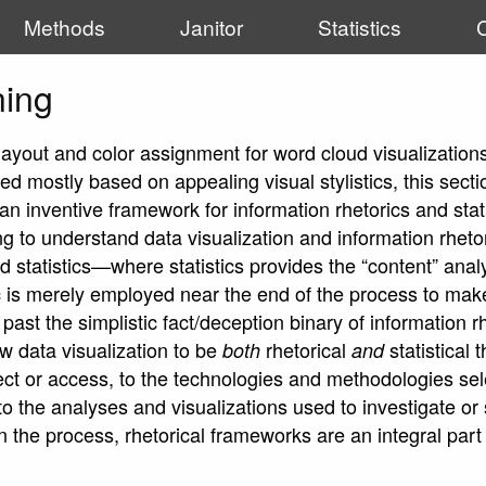
Methods
Janitor
Statistics
ning
 layout and color assignment for word cloud visualization
d mostly based on appealing visual stylistics, this secti
an inventive framework for information rhetorics and stat
ing to understand data visualization and information rheto
d statistics—where statistics provides the “content” anal
 is merely employed near the end of the process to make 
 past the simplistic fact/deception binary of information 
w data visualization to be
rhetorical
statistical
both
and
lect or access, to the technologies and methodologies se
, to the analyses and visualizations used to investigat
in the process, rhetorical frameworks are an integral par