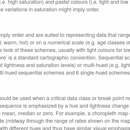
.e. high saturation) and pastel colours (i.e. light and low
variations in saturation might imply order.
ply order and are suited to representing data that range
d, warm, hot) or on a numerical scale (e.g. age classes o
 look of these schemes, usually with light colours for lo
re’ is a standard cartographic convention. Sequential s
nt lightness and saturation levels) or multi-hued (e.g. lig
lti-hued sequential schemes and 6 single-hued schemes
ould be used when a critical data class or break point 
e sequence is emphasized by a hue and lightness change a
he mean, median or zero. For example, a choropleth map 
ate (midway through the range of rates shown on the ma
with different hues and thus have similar visual emphas