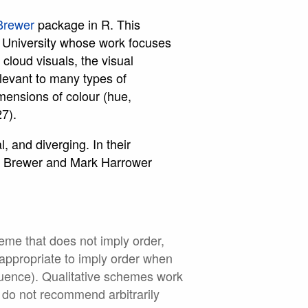
Brewer
package in R. This
 University whose work focuses
loud visuals, the visual
levant to many types of
mensions of colour (hue,
27).
, and diverging. In their
hia Brewer and Mark Harrower
heme that does not imply order,
inappropriate to imply order when
equence). Qualitative schemes work
 do not recommend arbitrarily