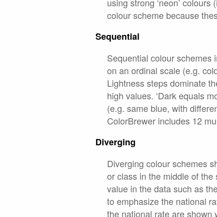
using strong ‘neon’ colours (i
colour scheme because these 
Sequential
Sequential colour schemes im
on an ordinal scale (e.g. col
Lightness steps dominate the
high values. ‘Dark equals mo
(e.g. same blue, with differe
ColorBrewer includes 12 mu
Diverging
Diverging colour schemes sh
or class in the middle of th
value in the data such as t
to emphasize the national r
the national rate are shown 