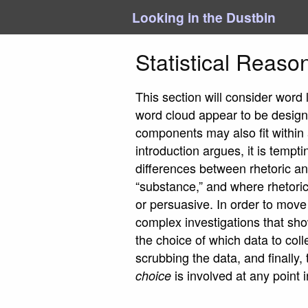
Looking in the Dustbin
Statistical Reaso
This section will consider word
word cloud appear to be designe
components may also fit within 
introduction argues, it is tempt
differences between rhetoric an
“substance,” and where rhetoric
or persuasive. In order to move
complex investigations that sho
the choice of which data to col
scrubbing the data, and finally
is involved at any point 
choice