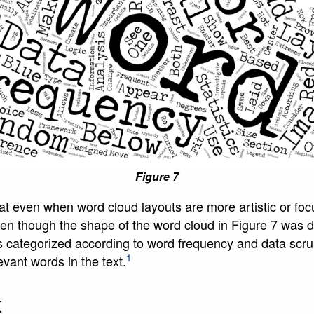
Figure 7
that even when word cloud layouts are more artistic or focu
Even though the shape of the word cloud in Figure 7 was de
s categorized according to word frequency and data scru
1
vant words in the text.
t