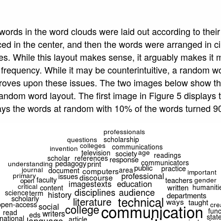
e words in the word clouds were laid out according to thei
ed in the center, and then the words were arranged in c
s. While this layout makes sense, it arguably makes it mo
frequency. While it may be counterintuitive, a random w
mproves upon these issues. The two images below show t
ndom word layout. The first image in Figure 5 displays t
ays the words at random with 10% of the words turned 9