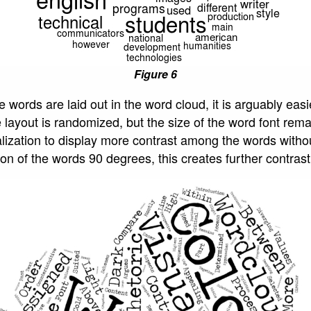
Figure 6
 words are laid out in the word cloud, it is arguably easi
layout is randomized, but the size of the word font rema
alization to display more contrast among the words witho
ion of the words 90 degrees, this creates further contrast 