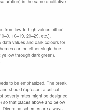
 saturation) in the same qualitative
s from low-to-high values either
f 0–9, 10–19, 20–29, etc.).
w data values and dark colours for
chemes can be either single hue
ht yellow through dark green).
.
needs to be emphasized. The break
nd should represent a critical
of poverty rates might be designed
p) so that places above and below
is. Diverging schemes are always