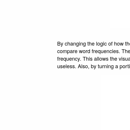
By changing the logic of how the
compare word frequencies. The 
frequency. This allows the visu
useless. Also, by turning a port