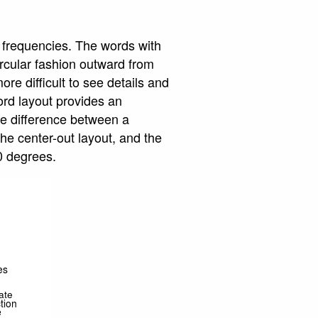
r frequencies. The words with
ircular fashion outward from
re difficult to see details and
ord layout provides an
he difference between a
he center-out layout, and the
0 degrees.