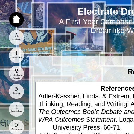
Electrate Dr
A First-Year Compositi
Dreamlike W
R