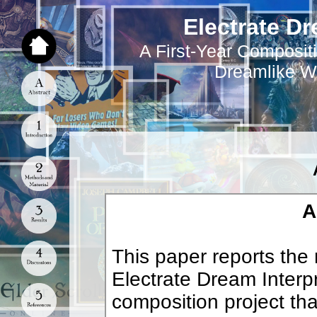
Electrate Dr
A First-Year Compositi
Dreamlike W