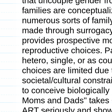
that uncouple gender f
families are conceptualiz
numerous sorts of family
made through surrogacy
provides prospective 
reproductive choices.
hetero, single, or as 
choices are limited due 
societal/cultural constr
to conceive biologically
Moms and Dads" takes C
ART seriously and show