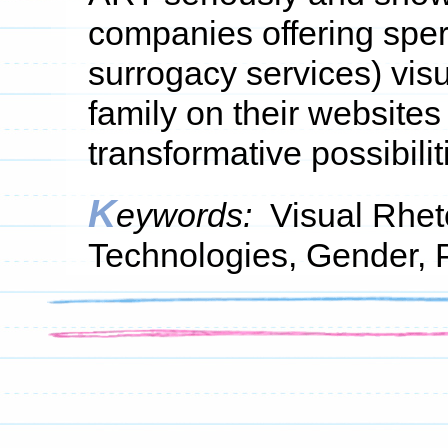
companies offering spe
surrogacy services) vis
family on their websites
transformative possibilit
K
eywords:
Visual Rhet
Technologies, Gender, 