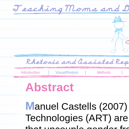
Introduction
VisualRhetoric
Methods
Abstract
M
anuel Castells (2007
Technologies (ART) are 