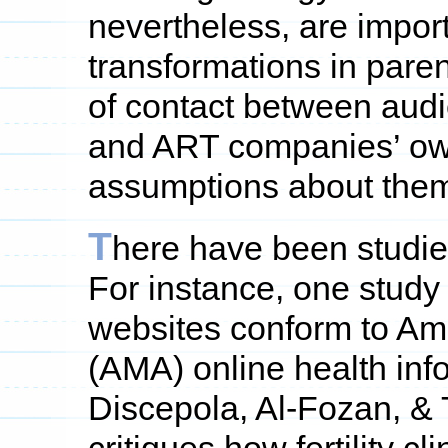
nevertheless, are impor
transformations in pare
of contact between audi
and ART companies’ own
assumptions about them
T
here have been studi
For instance, one study 
websites conform to Am
(AMA) online health inf
Discepola, Al-Fozan, & 