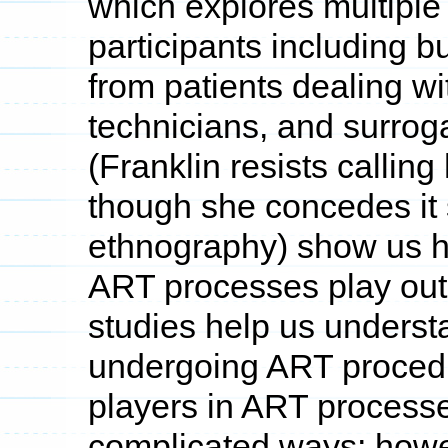
which explores multiple
participants including bu
from patients dealing with
technicians, and surro
(Franklin resists callin
though she concedes it s
ethnography) show us ho
ART processes play out
studies help us underst
undergoing ART proced
players in ART processe
complicated ways; howev