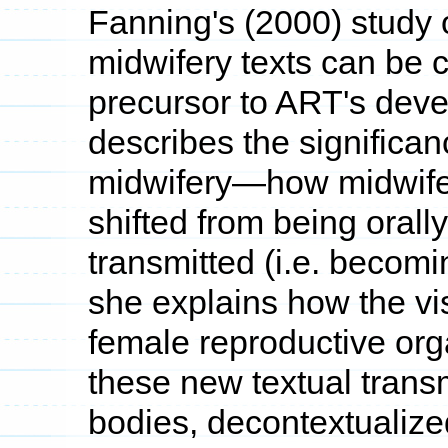
Fanning's (2000) study o
midwifery texts can be c
precursor to ART's dev
describes the significanc
midwifery—how midwifer
shifted from being orally
transmitted (i.e. becomi
she explains how the vis
female reproductive or
these new textual tran
bodies, decontextualize