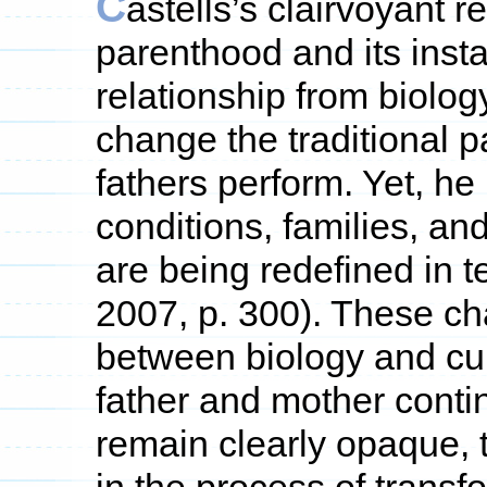
C
astells’s clairvoyant r
parenthood and its inst
relationship from biolo
change the traditional 
fathers perform. Yet, he 
conditions, families, an
are being redefined in te
2007, p. 300). These ch
between biology and cul
father and mother contin
remain clearly opaque,