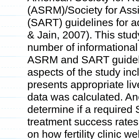
(ASRM)/Society for Ass
(SART) guidelines for ad
& Jain, 2007). This stud
number of informational 
ASRM and SART guideli
aspects of the study inc
presents appropriate li
data was calculated. Ano
determine if a required
treatment success rates 
on how fertility clinic 