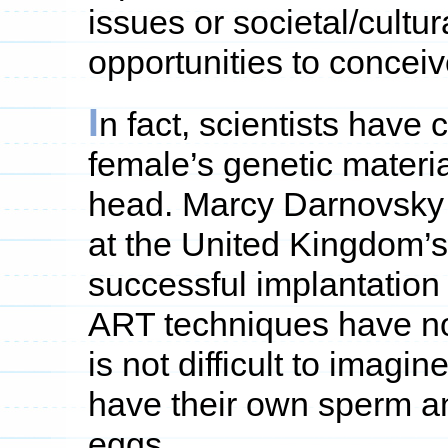
issues or societal/cultu
opportunities to conceive
I
n fact, scientists have
female’s genetic materia
head. Marcy Darnovsky 
at the United Kingdom’s
successful implantation 
ART techniques have not
is not difficult to imag
have their own sperm an
eggs.