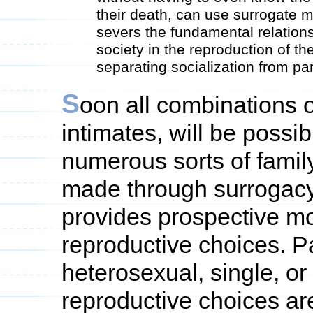
their death, can use surrogate m
severs the fundamental relation
society in the reproduction of t
separating socialization from par
S
oon all combinations 
intimates, will be possibl
numerous sorts of family
made through surrogacy
provides prospective 
reproductive choices.
heterosexual, single, 
reproductive choices are