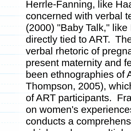
Herrle-Fanning, like Ha
concerned with verbal t
(2000) "Baby Talk," like
directly tied to ART. The
verbal rhetoric of preg
present maternity and fe
been ethnographies of A
Thompson, 2005), which
of ART participants. Fra
on women's experience
conducts a comprehensiv