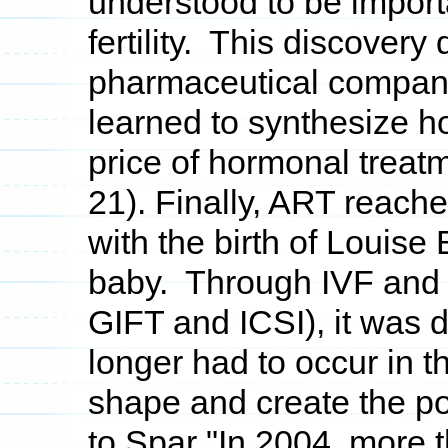
understood to be import
fertility. This discovery
pharmaceutical compani
learned to synthesize h
price of hormonal treat
21). Finally, ART reach
with the birth of Louise
baby. Through IVF and o
GIFT and ICSI), it was 
longer had to occur in
shape and create the po
to Spar "In 2004, more 