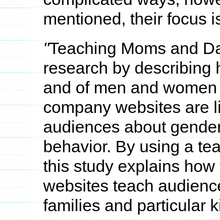
mentioned, their focus is
"
Teaching Moms and D
research by describing h
and of men and women 
company websites are li
audiences about gender
behavior. By using a tea
this study explains ho
websites teach audiences
families and particular 