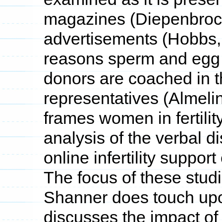
magazines (Diepenbrock
advertisements (Hobbs, 
reasons sperm and egg
donors are coached in 
representatives (Almeli
frames women in fertilit
analysis of the verbal di
online infertility suppo
The focus of these studi
Shanner does touch upo
discusses the impact of