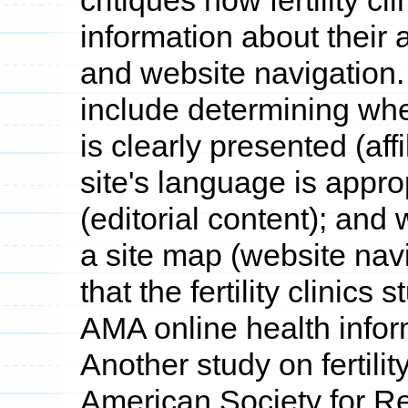
critiques how fertility c
information about their af
and website navigation.
include determining whe
is clearly presented (aff
site's language is approp
(editorial content); and 
a site map (website navi
that the fertility clinics
AMA online health infor
Another study on fertilit
American Society for R