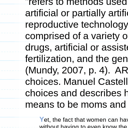
"refers to methods used
artificial or partially art
reproductive technology,
comprised of a variety of
drugs, artificial or assis
fertilization, and the ge
(Mundy, 2007, p. 4). AR
choices. Manuel Castell
choices and describes h
means to be moms and 
Y
et, the fact that women can ha
without having to even know the 