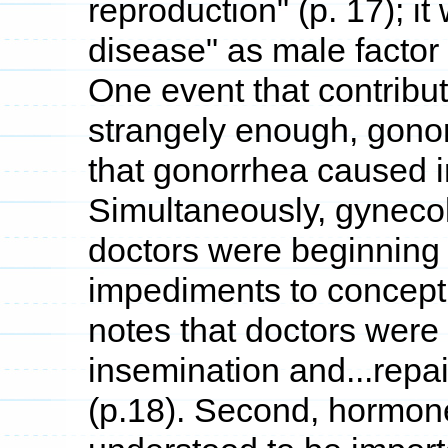
reproduction" (p. 17); i
disease" as male factor i
One event that contribut
strangely enough, gono
that gonorrhea caused in
Simultaneously, gyneco
doctors were beginning 
impediments to concepti
notes that doctors were "
insemination and...repa
(p.18). Second, hormon