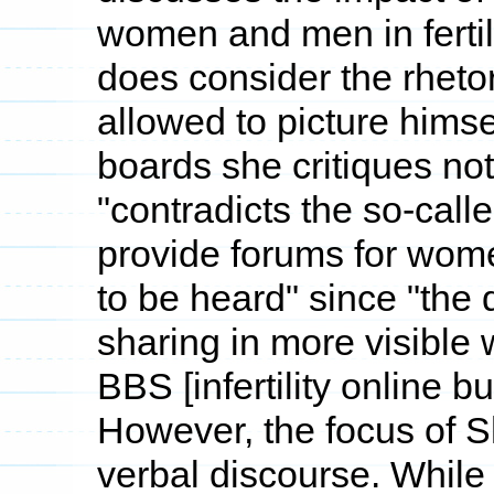
women and men in fertili
does consider the rhetor
allowed to picture himse
boards she critiques noti
"contradicts the so-cal
provide forums for women
to be heard" since "the d
sharing in more visible
BBS [infertility online bu
However, the focus of 
verbal discourse. While 