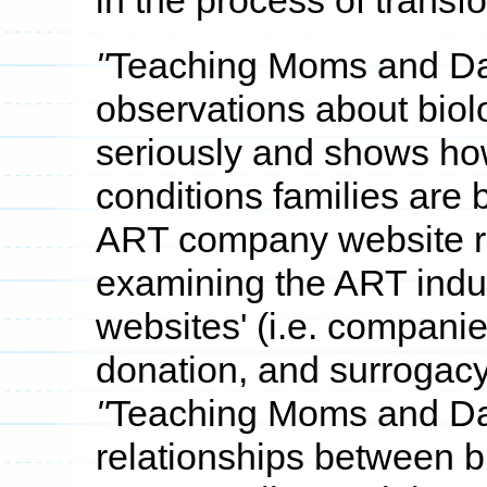
in the process of transf
"
Teaching Moms and D
observations about biolo
seriously and shows how
conditions families are 
ART company website re
examining the ART ind
websites' (i.e. compani
donation, and surrogacy
"
Teaching Moms and D
relationships between bi