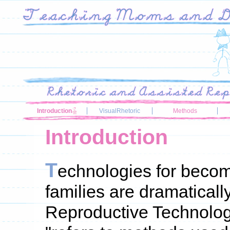
Introduction
VisualRhetoric
Methods
Introduction
T
echnologies for becom
families are dramatical
Reproductive Technolog