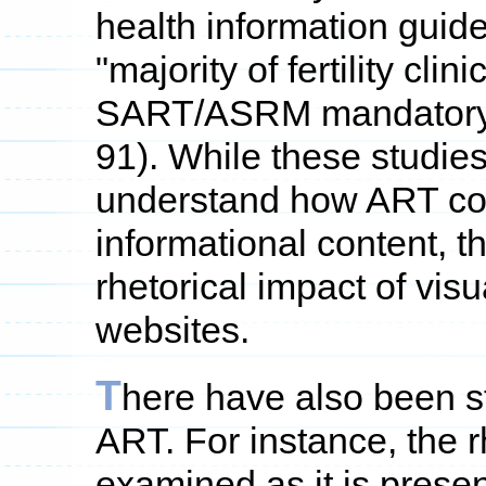
health information guidel
"majority of fertility cli
SART/ASRM mandatory gu
91). While these studies
understand how ART co
informational content, t
rhetorical impact of vi
websites.
T
here have also been st
ART. For instance, the 
examined as it is prese