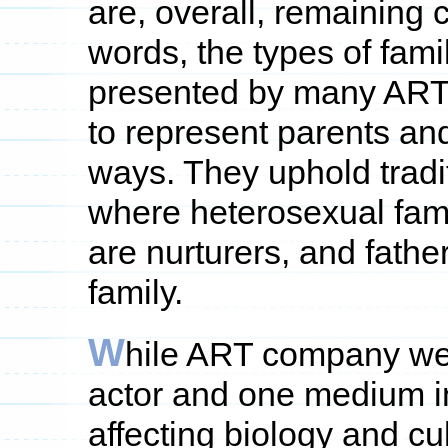
are, overall, remaining cl
words, the types of fami
presented by many ART
to represent parents and
ways. They uphold tradi
where heterosexual fami
are nurturers, and fathe
family.
W
hile ART company web
actor and one medium in
affecting biology and c