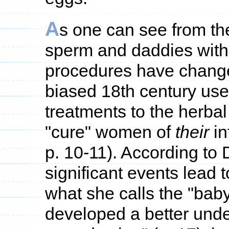
A
s one can see from th
sperm and daddies with
procedures have change
biased 18th century use o
treatments to the herbal
"cure" women of
their
in
p. 10-11). According to
significant events lead 
what she calls the "baby 
developed a better unde