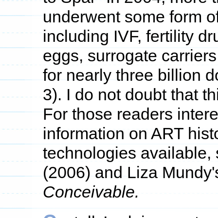
underwent some form of f
including IVF, fertility d
eggs, surrogate carrier
for nearly three billion 
3). I do not doubt that 
For those readers inter
information on ART histo
technologies available,
(2006) and Liza Mundy'
Conceivable.