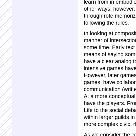
learn from in embodie
other ways, however, 
through rote memoriza
following the rules.
In looking at composi
manner of intersectio
some time. Early text
means of saying some
have a clear analog t
intensive games have
However, later games,
games, have collabor
communication (writt
At a more conceptua
have the players. Fro
Life to the social deb
within larger guilds 
more complex civic, r
As we consider the c