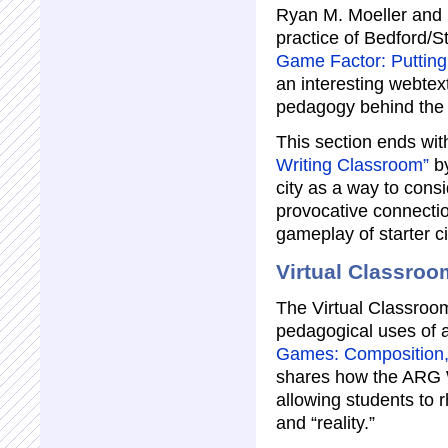
Ryan M. Moeller and 
practice of Bedford/S
Game Factor: Putting 
an interesting webtext
pedagogy behind the 
This section ends wi
Writing Classroom”
by
city as a way to cons
provocative connecti
gameplay of starter ci
Virtual Classroo
The Virtual Classroom
pedagogical uses of 
Games: Composition, 
shares how the ARG W
allowing students to r
and “reality.”