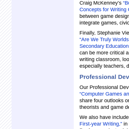
Craig McKenney’s
“B
Concepts for Writing
between game design 
integrate games, civic
Finally, Stephanie Vi
“Are We Truly Worlds
Secondary Education
can be more critical 
writing classroom, lo
especially teachers, d
Professional De
Our Professional Deve
“Computer Games and 
share four outlooks o
theorists and game d
We also have includ
First-year Writing,”
in