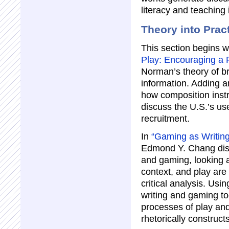
literacy and teaching 
Theory into Prac
This section begins 
Play: Encouraging a 
Norman’s theory of br
information. Adding 
how composition instr
discuss the U.S.’s us
recruitment.
In
“Gaming as Writing,
Edmond Y. Chang dis
and gaming, looking a
context, and play are 
critical analysis. Usi
writing and gaming to
processes of play an
rhetorically construct