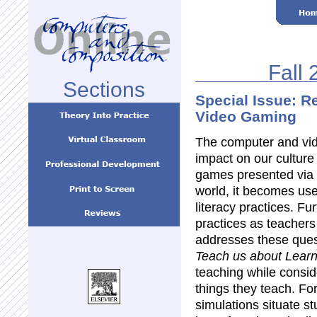
Fall 
Sections
Special Issue: R
Video Gaming
The computer and vid
impact on our culture
games presented via 
world, it becomes use
literacy practices. F
practices as teachers 
addresses these ques
Teach us about Learn
teaching while consid
things they teach. Fo
simulations situate st