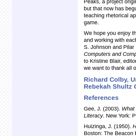
Peaks, a project orig
but that now has beg
teaching rhetorical a
game.
We hope you enjoy th
and working with eac
S. Johnson and Pilar L
Computers and Comp
to Kristine Blair, edito
we want to thank all o
Richard Colby, U
Rebekah Shultz C
References
Gee, J. (2003).
What 
Literacy
. New York: P
Huizinga, J. (1950).
H
Boston: The Beacon 