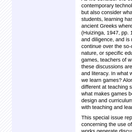
contemporary technol
but also consider wh
students, learning ha
ancient Greeks where
(Huizinga, 1947, pp. 
and diligence, and is 
continue over the so-
nature, or specific e
games, teachers of wr
these discussions are
and literacy. In wha
we learn games? Alon
different at teaching
what makes games be
design and curriculum
with teaching and lea
This special issue re
concerning the use o
works generate discu