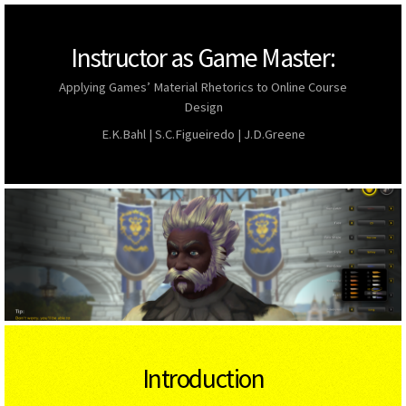
Instructor as Game Master:
Applying Games’ Material Rhetorics to Online Course
Design
E.K.Bahl | S.C.Figueiredo | J.D.Greene
Introduction