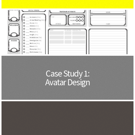
Case Study 1:
Avatar Design