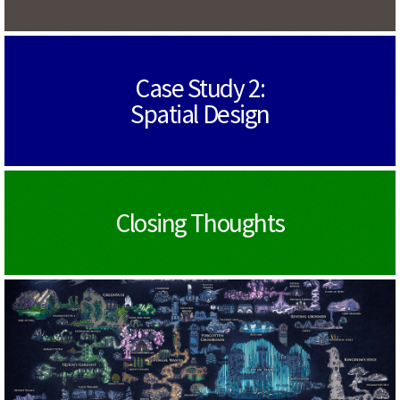
Case Study 2:
Spatial Design
Closing Thoughts