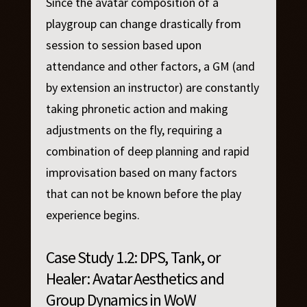
Since the avatar composition of a
playgroup can change drastically from
session to session based upon
attendance and other factors, a GM (and
by extension an instructor) are constantly
taking phronetic action and making
adjustments on the fly, requiring a
combination of deep planning and rapid
improvisation based on many factors
that can not be known before the play
experience begins.
Case Study 1.2: DPS, Tank, or
Healer: Avatar Aesthetics and
Group Dynamics in WoW