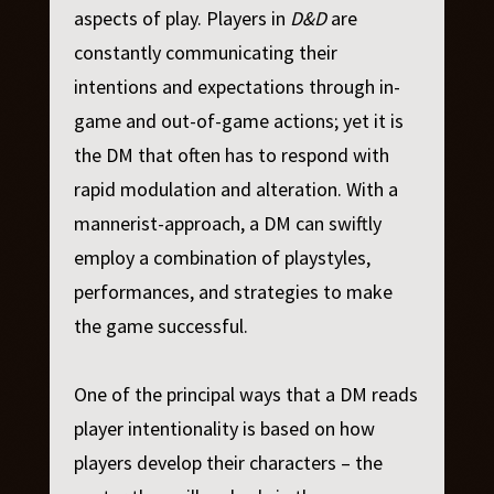
aspects of play. Players in
D&D
are
constantly communicating their
intentions and expectations through in-
game and out-of-game actions; yet it is
the DM that often has to respond with
rapid modulation and alteration. With a
mannerist-approach, a DM can swiftly
employ a combination of playstyles,
performances, and strategies to make
the game successful.
One of the principal ways that a DM reads
player intentionality is based on how
players develop their characters – the