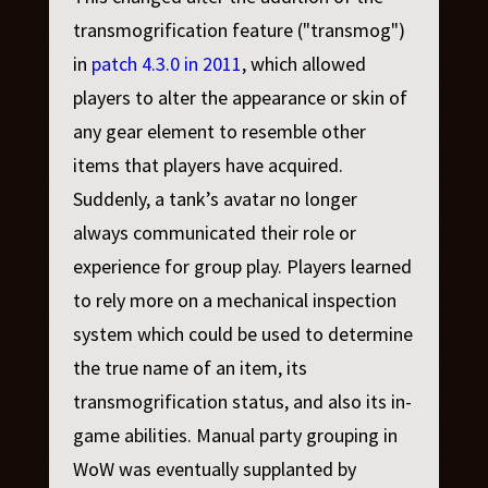
transmogrification feature ("transmog")
in
patch 4.3.0 in 2011
, which allowed
players to alter the appearance or skin of
any gear element to resemble other
items that players have acquired.
Suddenly, a tank’s avatar no longer
always communicated their role or
experience for group play. Players learned
to rely more on a mechanical inspection
system which could be used to determine
the true name of an item, its
transmogrification status, and also its in-
game abilities. Manual party grouping in
WoW was eventually supplanted by