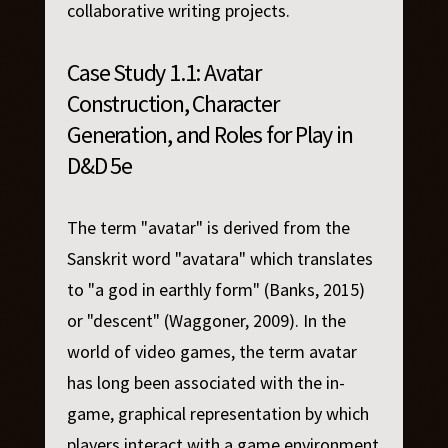
collaborative writing projects.
Case Study 1.1: Avatar
Construction, Character
Generation, and Roles for Play in
D&D 5e
The term "avatar" is derived from the
Sanskrit word "avatara" which translates
to "a god in earthly form" (Banks, 2015)
or "descent" (Waggoner, 2009). In the
world of video games, the term avatar
has long been associated with the in-
game, graphical representation by which
players interact with a game environment