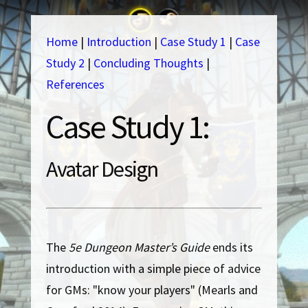
Home
|
Introduction
|
Case Study 1
|
Case
Study 2
|
Concluding Thoughts
|
References
Case Study 1:
Avatar Design
The
5e Dungeon Master’s Guide
ends its
introduction with a simple piece of advice
for GMs: "know your players" (Mearls and