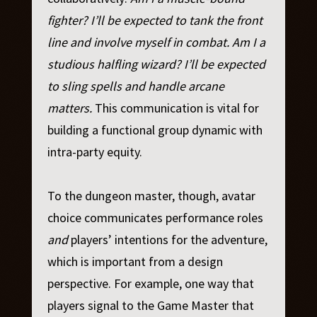
fighter? I’ll be expected to tank the front
line and involve myself in combat. Am I a
studious halfling wizard? I’ll be expected
to sling spells and handle arcane
matters.
This communication is vital for
building a functional group dynamic with
intra-party equity.
To the dungeon master, though, avatar
choice communicates performance roles
and
players’ intentions for the adventure,
which is important from a design
perspective. For example, one way that
players signal to the Game Master that