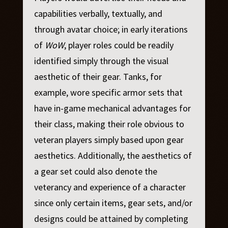
capabilities verbally, textually, and
through avatar choice; in early iterations
of
WoW
, player roles could be readily
identified simply through the visual
aesthetic of their gear. Tanks, for
example, wore specific armor sets that
have in-game mechanical advantages for
their class, making their role obvious to
veteran players simply based upon gear
aesthetics. Additionally, the aesthetics of
a gear set could also denote the
veterancy and experience of a character
since only certain items, gear sets, and/or
designs could be attained by completing