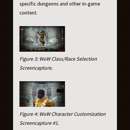
specific dungeons and other in-game
content.
Figure 3: WoW Class/Race Selection
Screencapture.
Figure 4: WoW Character Customization
Screencapture #1.