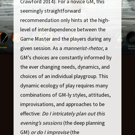
Crawford 2014). For a novice GM, this
seemingly straightforward
recommendation only hints at the high-
level of interdependence between the
Game Master and the players during any
given session. As a
mannerist-rhetor
, a
GM’s choices are constantly informed by
the ever changing needs, dynamics, and
choices of an individual playgroup. This
dynamic ecology of play requires many
combinations of GM-ly styles, attitudes,
improvisations, and approaches to be
effective:
Do I intricately plan out this
evening’s sessions
(the deep planning
GM)
or do I improvise
(the