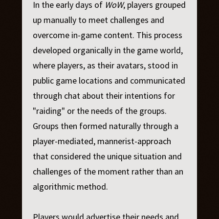
In the early days of
WoW
, players grouped
up manually to meet challenges and
overcome in-game content. This process
developed organically in the game world,
where players, as their avatars, stood in
public game locations and communicated
through chat about their intentions for
"raiding" or the needs of the groups.
Groups then formed naturally through a
player-mediated, mannerist-approach
that considered the unique situation and
challenges of the moment rather than an
algorithmic method.
Players would advertise their needs and