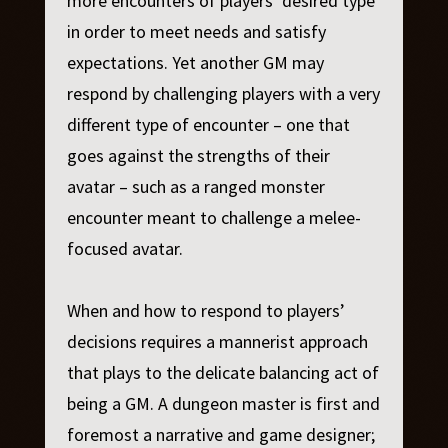
more encounters of players’ desired type
in order to meet needs and satisfy
expectations. Yet another GM may
respond by challenging players with a very
different type of encounter – one that
goes against the strengths of their
avatar – such as a ranged monster
encounter meant to challenge a melee-
focused avatar.
When and how to respond to players’
decisions requires a mannerist approach
that plays to the delicate balancing act of
being a GM. A dungeon master is first and
foremost a narrative and game designer;