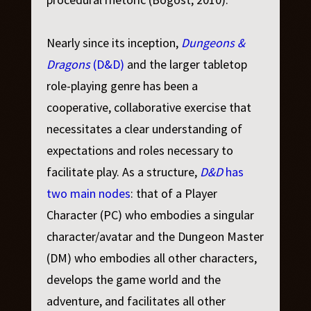
Nearly since its inception,
Dungeons &
Dragons
(D&D)
and the larger tabletop
role-playing genre has been a
cooperative, collaborative exercise that
necessitates a clear understanding of
expectations and roles necessary to
facilitate play. As a structure,
D&D
has
two main nodes
: that of a Player
Character (PC) who embodies a singular
character/avatar and the Dungeon Master
(DM) who embodies all other characters,
develops the game world and the
adventure, and facilitates all other