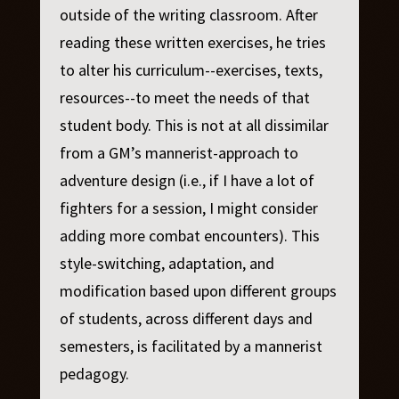
outside of the writing classroom. After
reading these written exercises, he tries
to alter his curriculum--exercises, texts,
resources--to meet the needs of that
student body. This is not at all dissimilar
from a GM’s mannerist-approach to
adventure design (i.e., if I have a lot of
fighters for a session, I might consider
adding more combat encounters). This
style-switching, adaptation, and
modification based upon different groups
of students, across different days and
semesters, is facilitated by a mannerist
pedagogy.