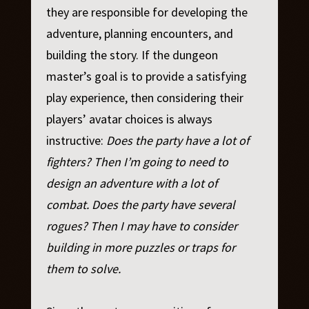
they are responsible for developing the
adventure, planning encounters, and
building the story. If the dungeon
master’s goal is to provide a satisfying
play experience, then considering their
players’ avatar choices is always
instructive:
Does the party have a lot of
fighters? Then I’m going to need to
design an adventure with a lot of
combat. Does the party have several
rogues? Then I may have to consider
building in more puzzles or traps for
them to solve.