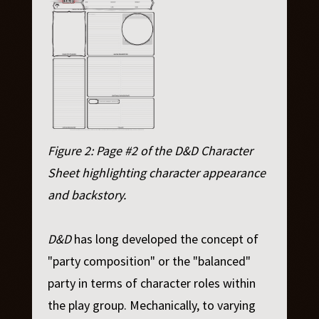
Figure 2: Page #2 of the D&D Character
Sheet highlighting character appearance
and backstory.
D&D
has long developed the concept of
"party composition" or the "balanced"
party in terms of character roles within
the play group. Mechanically, to varying