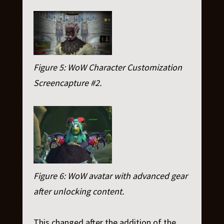
Figure 5: WoW Character Customization
Screencapture #2.
Figure 6: WoW avatar with advanced gear
after unlocking content.
This changed after the addition of the