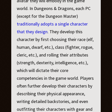
avatar they will embody in the game
world. In
Dungeons & Dragons
, each PC
(except for the Dungeon Master)
traditionally adopts a single character
that they design
. They develop this
character by first choosing their race (elf,
human, dwarf, etc.), class (fighter, rogue,
cleric, etc.), and rolling their attributes
(strength, dexterity, intelligence, etc.),
which will dictate their core
competencies in the game world. Players
often further develop their characters by
describing their physical appearance,
writing detailed backstories, and even
outfitting their characters with gear and