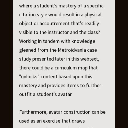
where a student’s mastery of a specific
citation style would result in a physical
object or accoutrement that’s readily
visible to the instructor and the class?
Working in tandem with knowledge
gleaned from the Metroidvania case
study presented later in this webtext,
there could be a curriculum map that
"unlocks" content based upon this
mastery and provides items to further
outfit a student’s avatar.
Furthermore, avatar construction can be
used as an exercise that draws