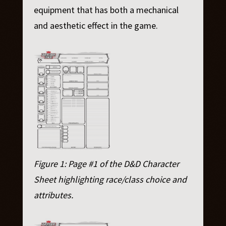
equipment that has both a mechanical
and aesthetic effect in the game.
Figure 1: Page #1 of the D&D Character
Sheet highlighting race/class choice and
attributes.