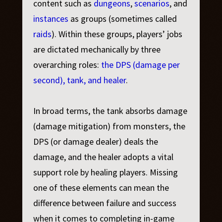
content such as
dungeons
,
scenarios
, and
instances
as groups (sometimes called
raids
). Within these groups, players’ jobs
are dictated mechanically by three
overarching roles:
the DPS (damage per
second), tank, and healer
.
In broad terms, the tank absorbs damage
(damage mitigation) from monsters, the
DPS (or damage dealer) deals the
damage, and the healer adopts a vital
support role by healing players. Missing
one of these elements can mean the
difference between failure and success
when it comes to completing in-game