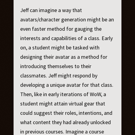
Jeff can imagine a way that
avatars/character generation might be an
even faster method for gauging the
interests and capabilities of a class. Early
on, a student might be tasked with
designing their avatar as a method for
introducing themselves to their
classmates. Jeff might respond by
developing a unique avatar for that class.
Then, like in early iterations of WoW, a
student might attain virtual gear that
could suggest their roles, intentions, and
what content they had already unlocked
in previous courses. Imagine a course