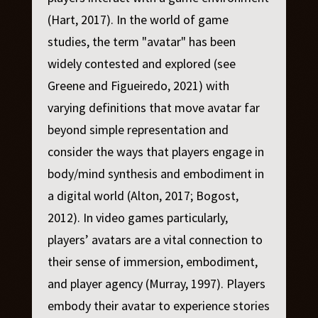
(Hart, 2017). In the world of game
studies, the term "avatar" has been
widely contested and explored (see
Greene and Figueiredo, 2021) with
varying definitions that move avatar far
beyond simple representation and
consider the ways that players engage in
body/mind synthesis and embodiment in
a digital world (Alton, 2017; Bogost,
2012). In video games particularly,
players’ avatars are a vital connection to
their sense of immersion, embodiment,
and player agency (Murray, 1997). Players
embody their avatar to experience stories