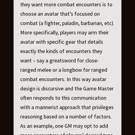
they want more combat encounters is to
choose an avatar that’s focused on
combat (a fighter, paladin, barbarian, etc).
More specifically, players may arm their
avatar with specific gear that details
exactly the kinds of encounters they
want – say a greatsword for close-
ranged melee or a longbow for ranged
combat encounters. In this way avatar
design is discursive and the Game Master
often responds to this communication
with a mannerist approach that privileges
reasoning based on a number of factors.
As an example, one GM may opt to add