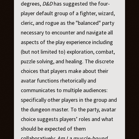
degrees,
D&D
has suggested the four-
player default group of a fighter, wizard,
cleric, and rogue as the "balanced" party
necessary to encounter and navigate all
aspects of the play experience including
(but not limited to) exploration, combat,
puzzle solving, and healing. The discrete
choices that players make about their
avatar functions rhetorically and
communicates to multiple audiences:
specifically other players in the group and
the dungeon master. To the party, avatar
choice suggests players’ roles and what
should be expected of them
collaboratively:
Am I a muscle-bound