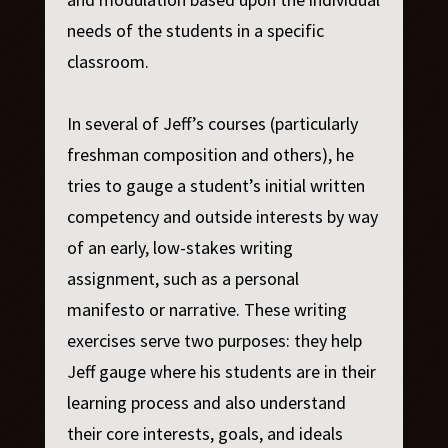
needs of the students in a specific
classroom.
In several of Jeff’s courses (particularly
freshman composition and others), he
tries to gauge a student’s initial written
competency and outside interests by way
of an early, low-stakes writing
assignment, such as a personal
manifesto or narrative. These writing
exercises serve two purposes: they help
Jeff gauge where his students are in their
learning process and also understand
their core interests, goals, and ideals