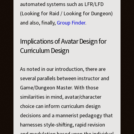
automated systems such as LFR/LFD
(Looking for Raid / Looking for Dungeon)
and also, finally,
Group Finder
.
Implications of Avatar Design for
Curriculum Design
As noted in our introduction, there are
several parallels between instructor and
Game/Dungeon Master. With those
similarities in mind, avatar/character
choice can inform curriculum design
decisions and a mannerist pedagogy that
harnesses style-shifting, rapid revision
and modulation based upon the individual