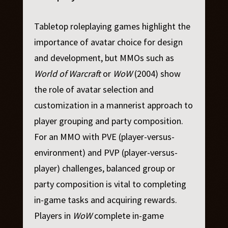
Tabletop roleplaying games highlight the
importance of avatar choice for design
and development, but MMOs such as
World of Warcraft
or
WoW
(2004) show
the role of avatar selection and
customization in a mannerist approach to
player grouping and party composition.
For an MMO with PVE (player-versus-
environment) and PVP (player-versus-
player) challenges, balanced group or
party composition is vital to completing
in-game tasks and acquiring rewards.
Players in
WoW
complete in-game