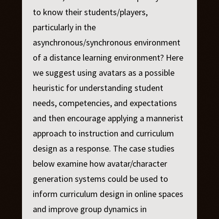
to know their students/players,
particularly in the
asynchronous/synchronous environment
of a distance learning environment? Here
we suggest using avatars as a possible
heuristic for understanding student
needs, competencies, and expectations
and then encourage applying a mannerist
approach to instruction and curriculum
design as a response. The case studies
below examine how avatar/character
generation systems could be used to
inform curriculum design in online spaces
and improve group dynamics in