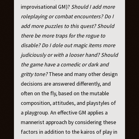
improvisational GM)?
Should I add more
roleplaying or combat encounters? Do I
add more puzzles to this quest? Should
there be more traps for the rogue to
disable? Do I dole out magic items more
judiciously or with a looser hand? Should
the game have a comedic or dark and
gritty tone?
These and many other design
decisions are answered differently, and
often on the fly, based on the mutable
composition, attitudes, and playstyles of
a playgroup. An effective GM applies a
mannerist approach by considering these
factors in addition to the kairos of play in