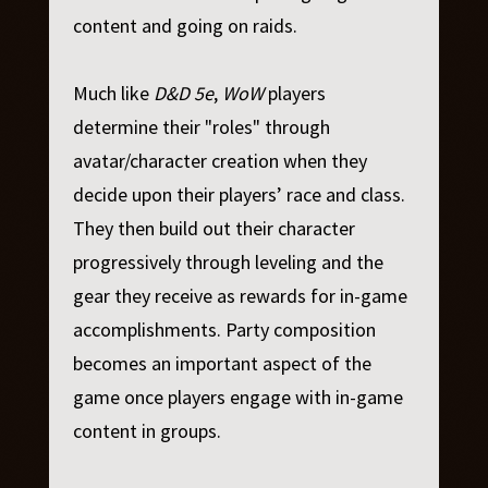
content and going on raids.
Much like
D&D 5e
,
WoW
players
determine their "roles" through
avatar/character creation when they
decide upon their players’ race and class.
They then build out their character
progressively through leveling and the
gear they receive as rewards for in-game
accomplishments. Party composition
becomes an important aspect of the
game once players engage with in-game
content in groups.