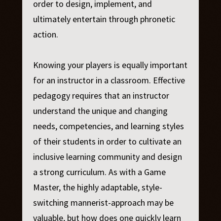
order to design, implement, and
ultimately entertain through phronetic
action.
Knowing your players is equally important
for an instructor in a classroom. Effective
pedagogy requires that an instructor
understand the unique and changing
needs, competencies, and learning styles
of their students in order to cultivate an
inclusive learning community and design
a strong curriculum. As with a Game
Master, the highly adaptable, style-
switching mannerist-approach may be
valuable, but how does one quickly learn