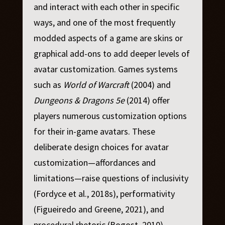
and interact with each other in specific
ways, and one of the most frequently
modded aspects of a game are skins or
graphical add-ons to add deeper levels of
avatar customization. Games systems
such as
World of Warcraft
(2004) and
Dungeons & Dragons 5e
(2014) offer
players numerous customization options
for their in-game avatars. These
deliberate design choices for avatar
customization—affordances and
limitations—raise questions of inclusivity
(Fordyce et al., 2018s), performativity
(Figueiredo and Greene, 2021), and
procedural rhetoric (Bogost, 2010).