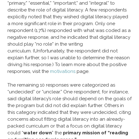
“primary,” “essential,” “important,” and “integral” to
describe the role of digital literacy. A few respondents
explicitly noted that they wished digital literacy played
a more significant role in their program. Only one
respondent (1.7%) responded with what was coded as a
negative response, and he indicated that digital literacy
should play “no role” in the writing
curriculum. (Unfortunately, the respondent did not
explain further, so I was unable to determine the reason
driving his response.) To learn more about the positive
responses, visit the
motivations
page.
​The remaining 10 responses were categorized as
“undecided” or “unclear.” One respondent, for instance,
said digital literacy’s role should depend on the goals of
the program but did not did explain further. Others in
this category indicated that they were undecided, citing
concerns about fitting digital literacy into an already-
packed curriculum or that a focus on digital literacy
could “
water down
” the
primary mission of “reading