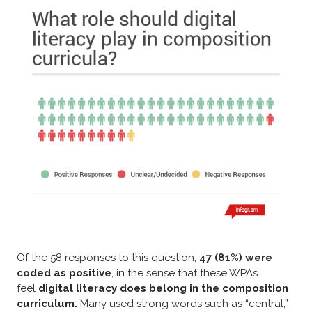
Of the 58 responses to this question,
47 (81%) were
coded as positive
, in the sense that these WPAs
feel
digital literacy does belong in the composition
curriculum.
Many used strong words such as “central,”