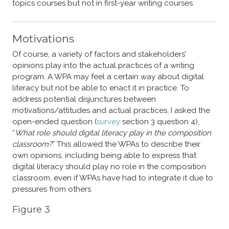
topics courses but not in first-year writing courses.
Motivations
Of course, a variety of factors and stakeholders’
opinions play into the actual practices of a writing
program. A WPA may feel a certain way about digital
literacy but not be able to enact it in practice. To
address potential disjunctures between
motivations/attitudes and actual practices, I asked the
open-ended question (
survey
section 3 question 4),
“
What role should digital literacy play in the composition
classroom?
” This allowed the WPAs to describe their
own opinions, including being able to express that
digital literacy should play no role in the composition
classroom, even if WPAs have had to integrate it due to
pressures from others.
Figure 3