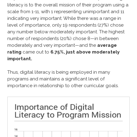
literacy is to the overall mission of their program using a
scale from 1-11, with 1 representing unimportant and 11
indicating very important. While there was a range in
level of importance, only 19 respondents (27%) chose
any number below moderately important. The highest
number of respondents (20%) chose 8—in between
moderately and very important—and the
average
rating
came out to
6.75%, just above moderately
important.
Thus, digital literacy is being employed in many
programs and maintains a significant level of
importance in relationship to other curricular goals.