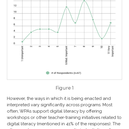
Figure 1
However, the ways in which it is being enacted and
interpreted vary significantly across programs.
​​
Most
often, WPAs support digital literacy by offering
workshops or other teacher-training initiatives related to
digital literacy (mentioned in 41% of the responses). The