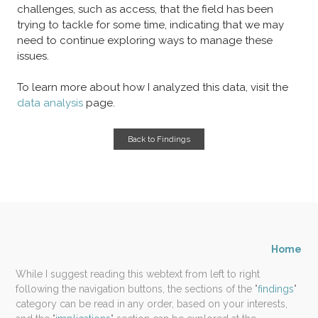
challenges, such as access, that the field has been
trying to tackle for some time, indicating that we may
need to continue exploring ways to manage these
issues.
To learn more about how I analyzed this data, visit the
data analysis
page.
Back to Findings
Home
While I suggest reading this webtext from left to right
following the navigation buttons, the sections of the "
findings
"
category can be read in any order, based on your interests,