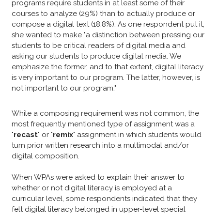
programs require students in at least some of their
courses to analyze (29%) than to actually produce or
compose a digital text (18.8%). As one respondent put it,
she wanted to make "a distinction between pressing our
students to be critical readers of digital media and
asking our students to produce digital media. We
emphasize the former, and to that extent, digital literacy
is very important to our program. The latter, however, is
not important to our program."
While a composing requirement was not common, the
most frequently mentioned type of assignment was a
"
recast
" or "
remix
" assignment in which students would
turn prior written research into a multimodal and/or
digital composition.​
​When WPAs were asked to explain their answer to
whether or not digital literacy is employed at a
curricular level, some respondents indicated that they
felt digital literacy belonged in upper-level special