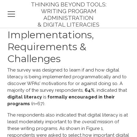
THINKING BEYOND TOOLS:
WRITING PROGRAM
ADMINISTRATION
& DIGITAL LITERACIES
HOME
Implementations,
Requirements &
INTRODUCTION
Challenges
THEORY
The survey was designed to learn if and how digital
RESPONDENTS
literacy is being implemented programmatically and to
discover WPAs' motivations for or against doing so. A
FINDINGS
majority of the survey respondents,
64%
, indicated that
digital literacy
is
formally encouraged in their
IMPLICATIONS
programs
(n=67).
REFERENCES
The respondents also indicated that digital literacy is at
least moderately important to the
overall
mission of
these writing programs. As shown in Figure 1,
respondents were asked to select how important digital