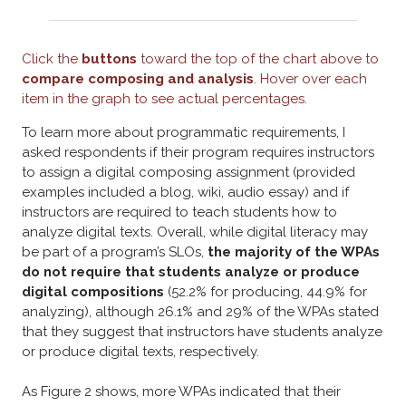
Click the
buttons
toward the top of the chart above to
compare composing and analysis
. Hover over each
item in the graph to see actual percentages.
To learn more about programmatic requirements, I
asked respondents if their program requires instructors
to assign a digital composing assignment (provided
examples included a blog, wiki, audio essay) and if
instructors are required to teach students how to
analyze digital texts. Overall, w
hile digital literacy may
be part of a program’s SLOs,
the majority of the WPAs
do not require that students analyze or produce
digital compositions
(52.2% for producing, 44.9% for
analyzing), although 26.1% and 29% of the WPAs stated
that they suggest that instructors have students analyze
or produce digital texts, respectively.
As Figure 2 shows, more WPAs indicated that their