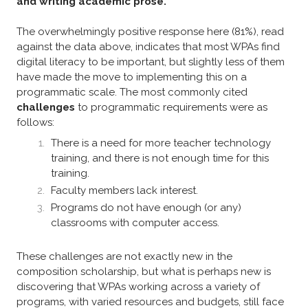
and writing academic prose.”
The overwhelmingly positive response here (81%), read
against the data above, indicates that most WPAs find
digital literacy to be important, but slightly less of them
have made the move to implementing this on a
programmatic scale. The most commonly cited
challenges
to programmatic requirements were as
follows:
There is a need for more teacher technology
training, and there is not enough time for this
training.
Faculty members lack interest.
Programs do not have enough (or any)
classrooms with computer access.​
These challenges are not exactly new in the
composition scholarship, but what is perhaps new is
discovering that WPAs working across a variety of
programs, with varied resources and budgets, still face