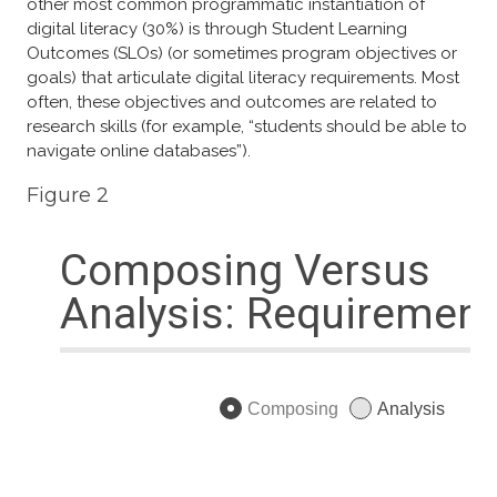
other most common programmatic instantiation of
digital literacy (30%) is through Student Learning
Outcomes (SLOs) (or sometimes program objectives or
goals) that articulate digital literacy requirements. Most
often, these objectives and outcomes are related to
research skills (for example, “students should be able to
navigate online databases”).
Figure 2​