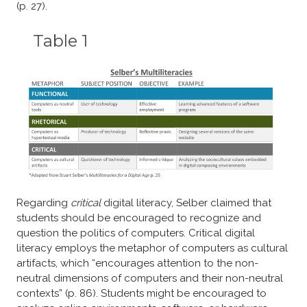
(p. 27).
Table 1
Regarding
critical
digital literacy, Selber claimed that
students should be encouraged to recognize and
question the politics of computers. Critical digital
literacy employs the metaphor of computers as cultural
artifacts, which “encourages attention to the non-
neutral dimensions of computers and their non-neutral
contexts” (p. 86). Students might be encouraged to