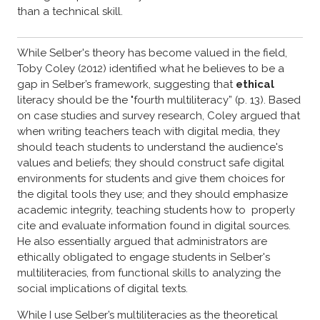
than a technical skill.
While Selber's theory has become valued in the field,
Toby Coley (2012) identified what he believes to be a
gap in Selber’s framework, suggesting that
ethical
literacy should be the "fourth multiliteracy” (p. 13). Based
on case studies and survey research, Coley argued that
when writing teachers teach with digital media, they
should teach students to understand the audience's
values and beliefs; they should construct safe digital
environments for students and give them choices for
the digital tools they use; and they should emphasize
academic integrity, teaching students how to properly
cite and evaluate information found in digital sources.
He also essentially argued that administrators are
ethically obligated to engage students in Selber's
multiliteracies, from functional skills to analyzing the
social implications of digital texts.
While I use Selber’s multiliteracies as the theoretical