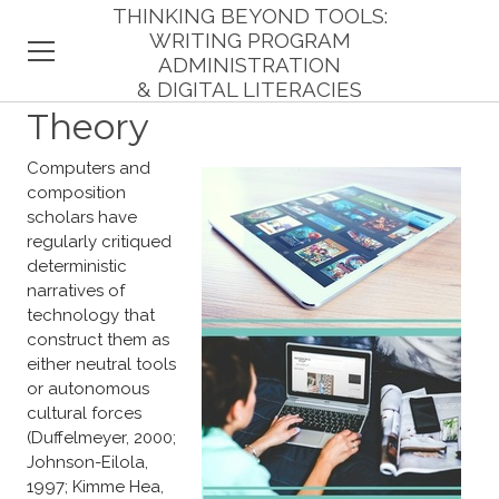
THINKING BEYOND TOOLS:
WRITING PROGRAM
ADMINISTRATION
& DIGITAL LITERACIES
HOME
Theory
INTRODUCTION
Computers and
composition
THEORY
scholars have
regularly critiqued
RESPONDENTS
deterministic
narratives of
technology that
FINDINGS
construct them as
either neutral tools
IMPLICATIONS
or autonomous
cultural forces
REFERENCES
(Duffelmeyer, 2000;
Johnson-Eilola,
1997; Kimme Hea,