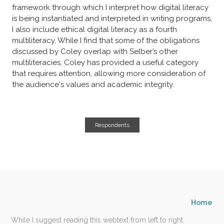
framework through which I interpret how digital literacy
is being instantiated and interpreted in writing programs,
I also include ethical digital literacy as a fourth
multiliteracy. While I find that some of the obligations
discussed by Coley overlap with Selber’s other
multiliteracies, Coley has provided a useful category
that requires attention, allowing more consideration of
the audience's values and academic integrity.
Respondents
Home
While I suggest reading this webtext from left to right