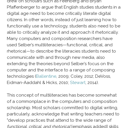
drew on scholars such as Feenberg and Bryan
Pfaffenberger to argue that English studies students in a
digital age need to become critically literate digital
citizens. In other words, instead of just learning how to
functionally use a technology, students also need to be
able to critically analyze it and approach it rhetorically.
Many computers and composition researchers have
used Selber’s multiliteracies—functional, critical, and
rhetorical—to describe the literacies students need to
communicate with and through new media, also
extending the theories beyond Selber’s focus on the
computer and the interface to a range of composing
technologies (
Ballentine
, 2009; Coley, 2012; DeVoss,
Eidman-Aaddahl & Hicks, 2010;
Stewart
, 2014).
​This concept of multiliteracies has become somewhat
of a commonplace in the computers and composition
scholarship. Most scholars committed to digital writing,
particularly, acknowledge that writing teachers need to
"develop practices that attend to the wide range of
functional, critical, and rhetorical
[emphasis added] skills