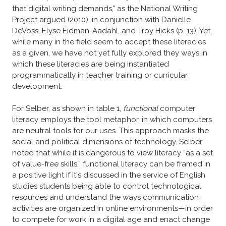
that digital writing demands," as the National Writing
Project argued (2010), in conjunction with Danielle
DeVoss, Elyse Eidman-Aadahl, and Troy Hicks (p. 13). Yet,
while many in the field seem to accept these literacies
as a given, we have not yet fully explored they ways in
which these literacies are being instantiated
programmatically in teacher training or curricular
development.
For Selber, as shown in table 1,
functional
computer
literacy employs the tool metaphor, in which computers
are neutral tools for our uses. This approach masks the
social and political dimensions of technology. Selber
noted that while it is dangerous to view literacy “as a set
of value-free skills,” functional literacy can be framed in
a positive light if it's discussed in the service of English
studies students being able to control technological
resources and understand the ways communication
activities are organized in online environments—in order
to compete for work in a digital age and enact change