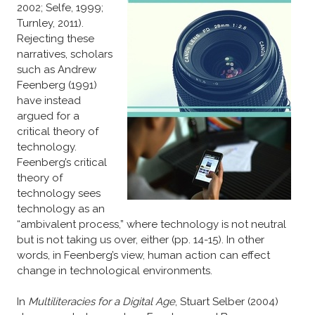
2002; Selfe, 1999;
Turnley, 2011).
Rejecting these
narratives, scholars
such as Andrew
Feenberg (1991)
have instead
argued for a
critical theory of
technology.
Feenberg’s critical
theory of
technology sees
technology as an
“ambivalent process,” where technology is not neutral
but is not taking us over, either (pp. 14-15). In other
words, in Feenberg’s view, human action can effect
change in technological environments.
In
Multiliteracies for a Digital Age
, Stuart Selber (2004)