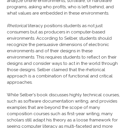
analyze online environments, software, or hardware
programs, asking who profits, who is left behind, and
what values are embedded in these environments.
Rhetorical
literacy positions students as not just
consumers but as producers in computer-based
environments. According to Selber, students should
recognize the persuasive dimensions of electronic
environments and of their designs in these
environments. This requires students to reflect on their
designs and consider ways to act in the world through
those designs. Selber claimed that the rhetorical
approach is a combination of functional and critical
approaches.
While Selber's book discusses highly technical courses,
such as software documentation writing, and provides
examples that are beyond the scope of many
composition courses such as first-year writing, many
scholars still adapt his theory as a loose framework for
seeing computer literacy as multi-faceted and more